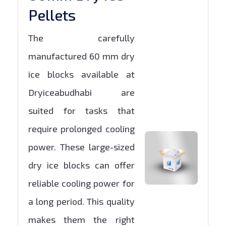
Pellets
The carefully
manufactured 60 mm dry
ice blocks available at
Dryiceabudhabi are
suited for tasks that
require prolonged cooling
power. These large-sized
dry ice blocks can offer
reliable cooling power for
a long period. This quality
makes them the right