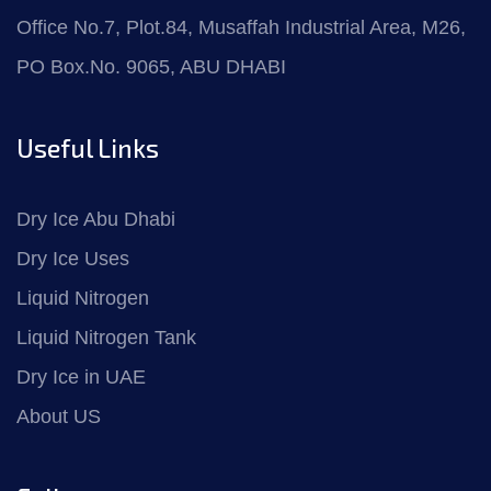
Office No.7, Plot.84, Musaffah Industrial Area, M26,
PO Box.No. 9065, ABU DHABI
Useful Links
Dry Ice Abu Dhabi
Dry Ice Uses
Liquid Nitrogen
Liquid Nitrogen Tank
Dry Ice in UAE
About US