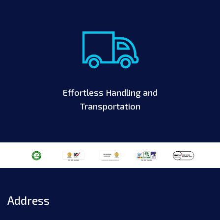
Effortless Handling and
Transportation
Address