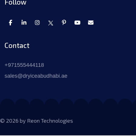
Follow
Contact
+971555444118
sales@dryiceabudhabi.ae
© 2026 by
Reon Technologies