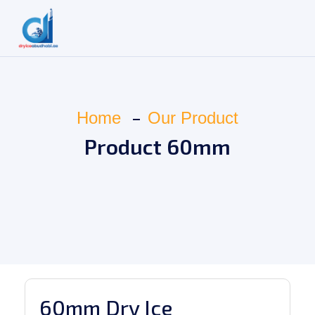
Home
Our Product
Product 60mm
60mm Dry Ice