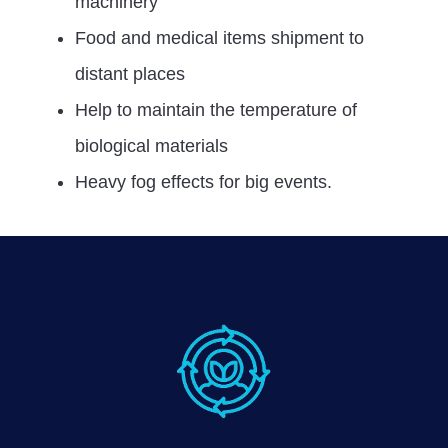
machinery
Food and medical items shipment to
distant places
Help to maintain the temperature of
biological materials
Heavy fog effects for big events.