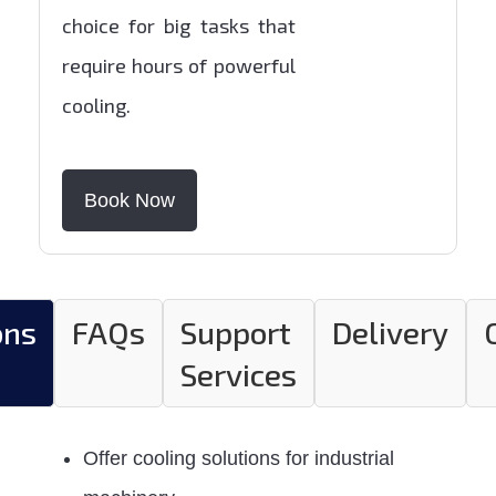
choice for big tasks that
require hours of powerful
cooling.
Book Now
ons
FAQs
Support
Delivery
Services
Offer cooling solutions for industrial