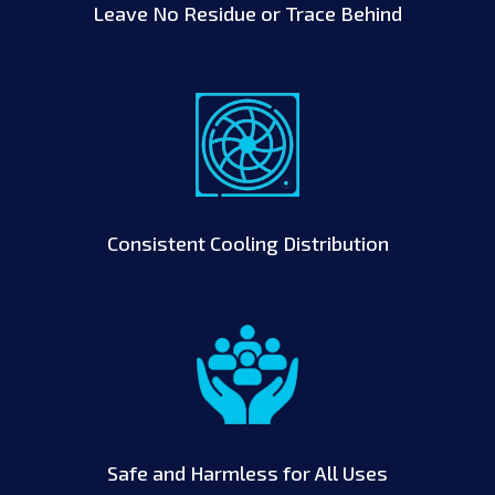
Leave No Residue or Trace Behind
Consistent Cooling Distribution
Safe and Harmless for All Uses