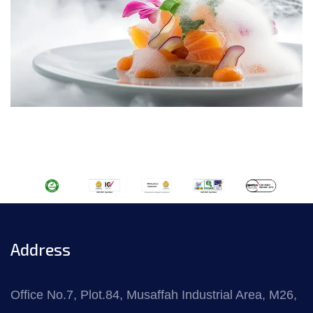
Address
Office No.7, Plot.84, Musaffah Industrial Area, M26,