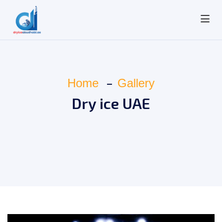
Home
Gallery
Dry ice UAE