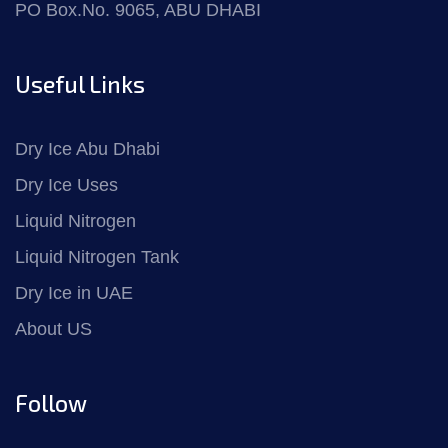
PO Box.No. 9065, ABU DHABI
Useful Links
Dry Ice Abu Dhabi
Dry Ice Uses
Liquid Nitrogen
Liquid Nitrogen Tank
Dry Ice in UAE
About US
Follow