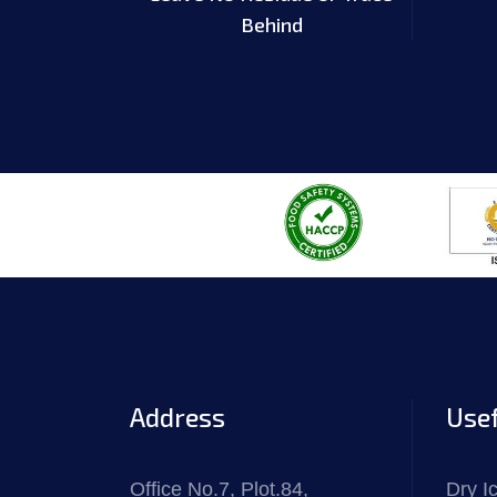
Behind
Address
Usef
Office No.7, Plot.84,
Dry I