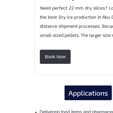
Need perfect 22 mm dry slices? Lo
the best Dry ice production in Abu 
distance shipment processes. Becau
small-sized pellets. The larger siz
Book Now
Applications
Delivering food items and pharmaceut