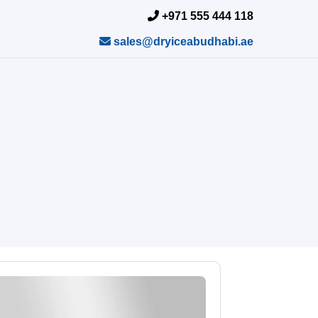
+971 555 444 118
sales@dryiceabudhabi.ae