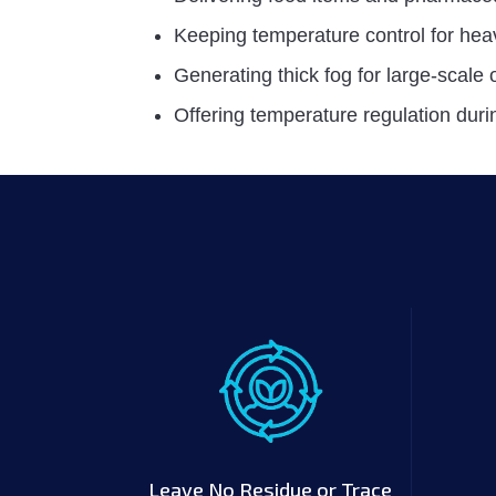
Keeping temperature control for hea
Generating thick fog for large-scale
Offering temperature regulation durin
Leave No Residue or Trace