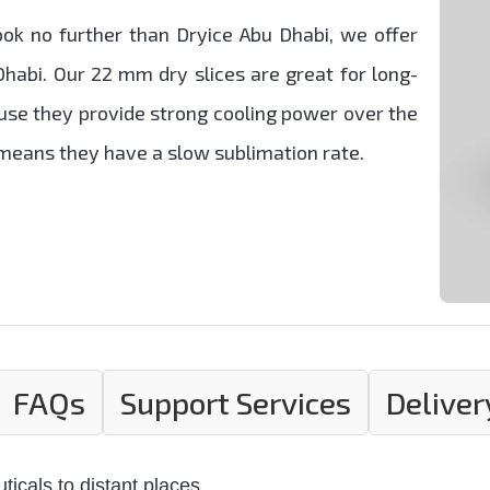
ok no further than Dryice Abu Dhabi, we offer
Dhabi. Our 22 mm dry slices are great for long-
se they provide strong cooling power over the
e means they have a slow sublimation rate.
FAQs
Support Services
Deliver
icals to distant places.