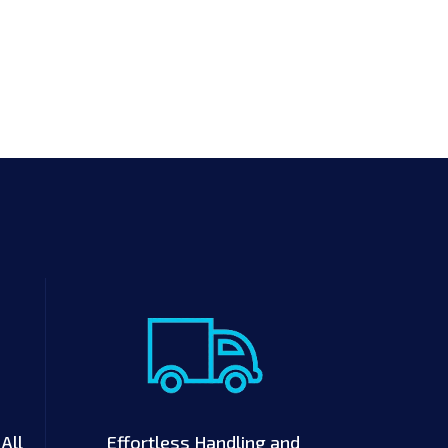
All
Effortless Handling and