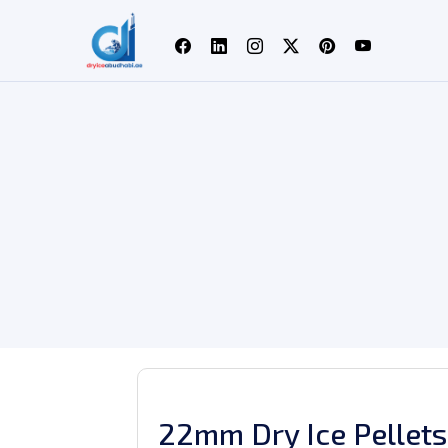
22mm Dry Ice Pellets