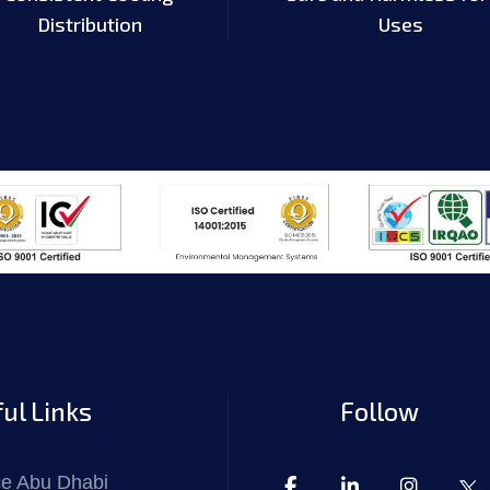
Distribution
Uses
ul Links
Follow
ce Abu Dhabi