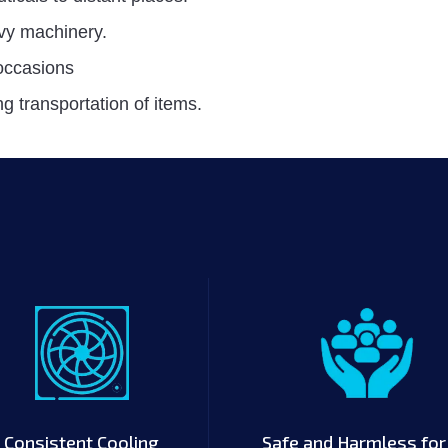
vy machinery.
 occasions
g transportation of items.
Consistent Cooling
Safe and Harmless for 