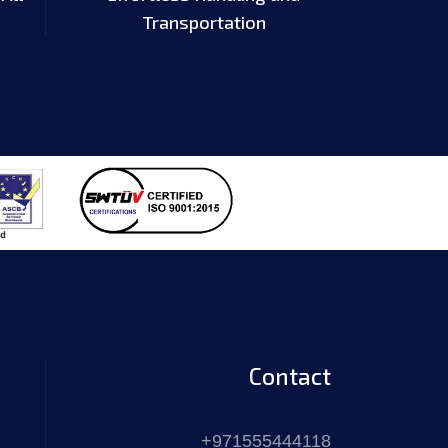
Transportation
Contact
+971555444118