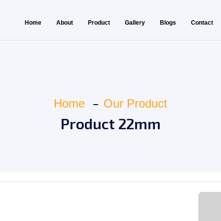
Home
About
Product
Gallery
Blogs
Contact
Home
Our Product
Product 22mm