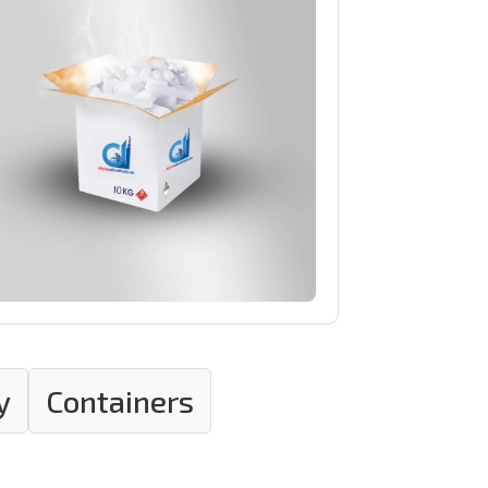
y
Containers