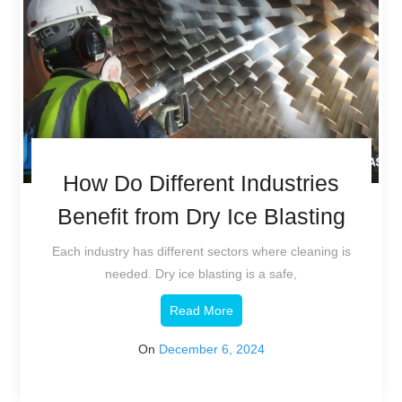
How Do Different Industries
Benefit from Dry Ice Blasting
Each industry has different sectors where cleaning is
needed. Dry ice blasting is a safe,
Read More
On
December 6, 2024