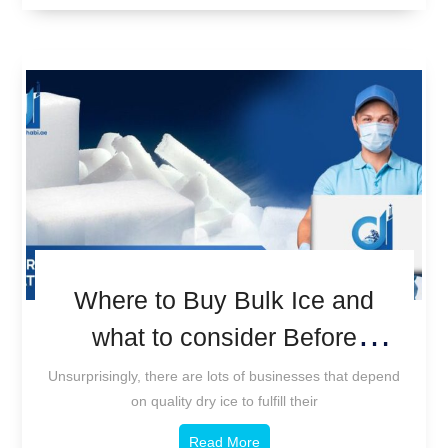
Where to Buy Bulk Ice and
what to consider Before
Purchasing.
Unsurprisingly, there are lots of businesses that depend
on quality dry ice to fulfill their
Read More