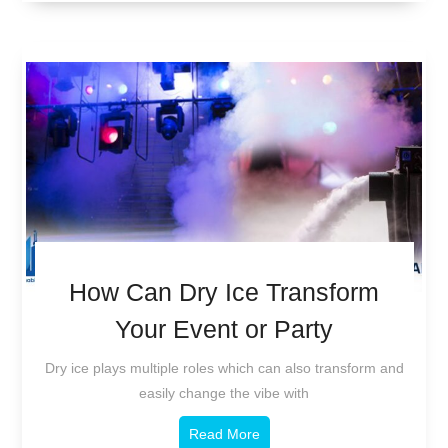
How Can Dry Ice Transform
Your Event or Party
Dry ice plays multiple roles which can also transform and
easily change the vibe with
Read More