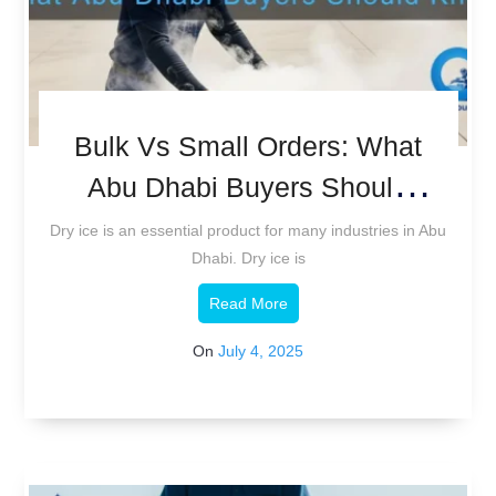
Bulk Vs Small Orders: What
Abu Dhabi Buyers Should
Know.
Dry ice is an essential product for many industries in Abu
Dhabi. Dry ice is
Read More
On
July 4, 2025