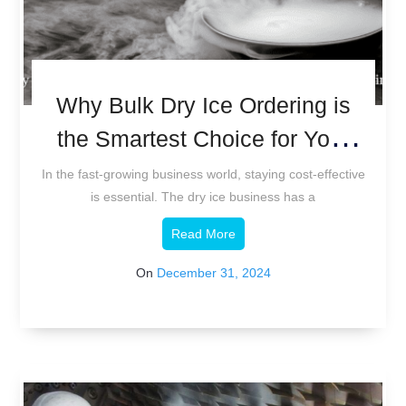
Why Bulk Dry Ice Ordering is
the Smartest Choice for Your
Business
In the fast-growing business world, staying cost-effective
is essential. The dry ice business has a
Read More
On
December 31, 2024