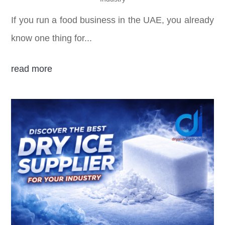
If you run a food business in the UAE, you already
know one thing for...
read more