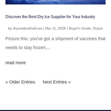
Discover the Best Dry Ice Supplier for Your Industry
by
dryiceabudhabi-ae
|
Mar 11, 2026
|
Buyer's Guide
,
Dryice
Picture this: you've got a shipment of vaccines that
needs to stay frozen,...
read more
« Older Entries
Next Entries »