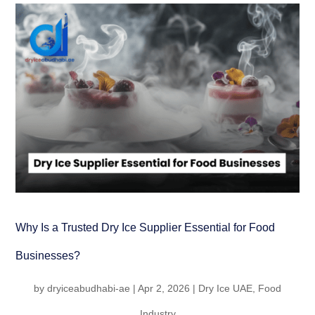
Why Is a Trusted Dry Ice Supplier Essential for Food
Businesses?
by
dryiceabudhabi-ae
|
Apr 2, 2026
|
Dry Ice UAE
,
Food
Industry