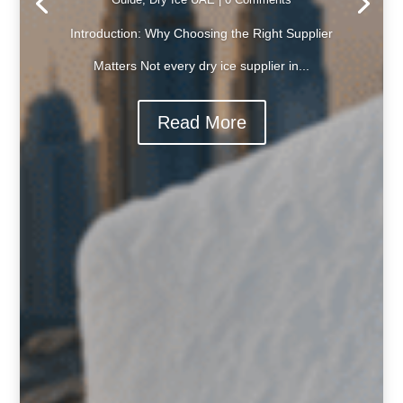
Introduction: Why Choosing the Right Supplier
Matters Not every dry ice supplier in...
Read More