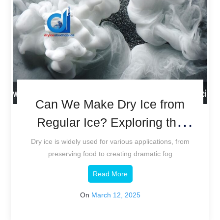
Can We Make Dry Ice from
Regular Ice? Exploring the
Science.
Dry ice is widely used for various applications, from
preserving food to creating dramatic fog
Read More
On
March 12, 2025