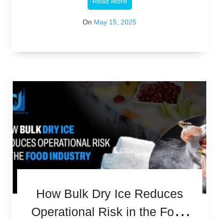
Read More
On
May 15, 2025
How Bulk Dry Ice Reduces
Operational Risk in the Food