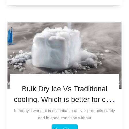
Bulk Dry ice Vs Traditional
cooling. Which is better for cold
chain logistics?
In today’s world, it is essential to deliver products safely
and in good condition without