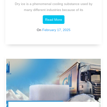
Agent
Dry ice is a phenomenal cooling substance used by
many different industries because of its
Read More
On
February 17, 2025