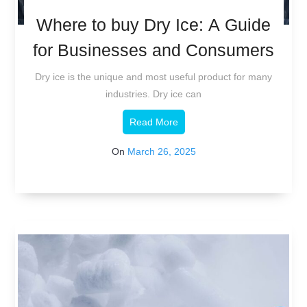
Where to buy Dry Ice: A Guide
for Businesses and Consumers
Dry ice is the unique and most useful product for many
industries. Dry ice can
Read More
On
March 26, 2025