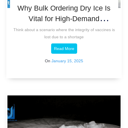
Why Bulk Ordering Dry Ice Is
Vital for High-Demand
Industries
Think about a scenario where the integrity of vaccines is
lost due to a shortage
Read More
On
January 15, 2025