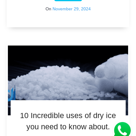
On
November 29, 2024
10 Incredible uses of dry ice
you need to know about.