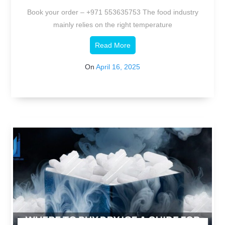
Industry.
Book your order – +971 553635753 The food industry
mainly relies on the right temperature
Read More
On
April 16, 2025