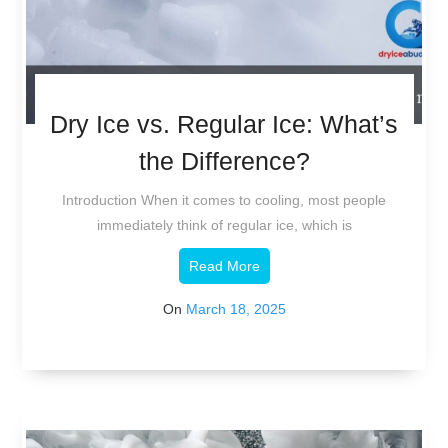
Dry Ice vs. Regular Ice: What’s
the Difference?
Introduction When it comes to cooling, most people
immediately think of regular ice, which is
Read More
On
March 18, 2025