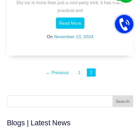
Dry ice is more than just a cool party trick; it has many
practical and
Read More
On
November 13, 2024
← Previous
1
2
Blogs | Latest News