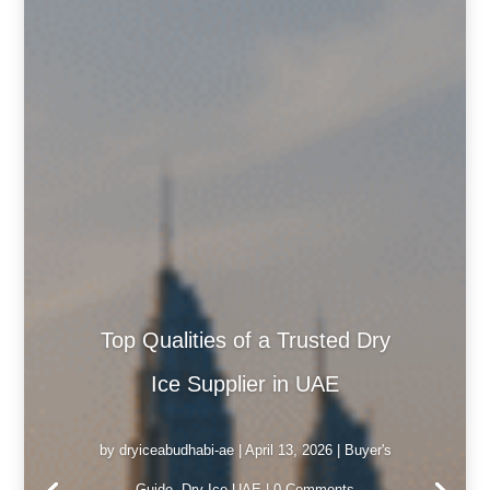
Top Qualities of a Trusted Dry
Ice Supplier in UAE
by
dryiceabudhabi-ae
|
April 13, 2026
|
Buyer's
Guide
,
Dry Ice UAE
| 0 Comments