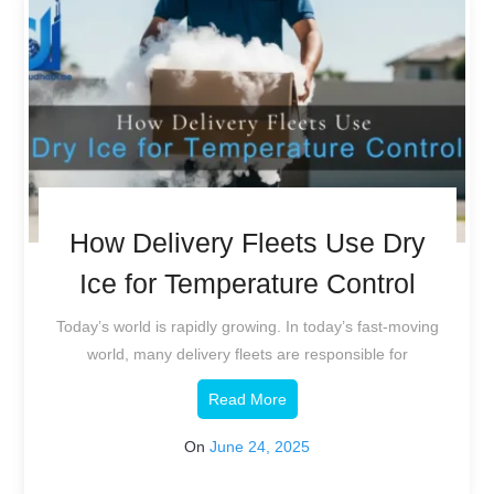
How Delivery Fleets Use Dry
Ice for Temperature Control
Today’s world is rapidly growing. In today’s fast-moving
world, many delivery fleets are responsible for
Read More
On
June 24, 2025