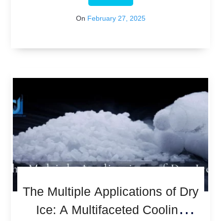
On
February 27, 2025
The Multiple Applications of Dry
Ice: A Multifaceted Cooling