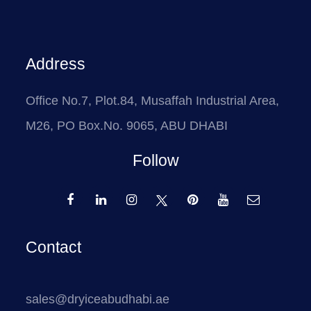
Address
Office No.7, Plot.84, Musaffah Industrial Area,
M26, PO Box.No. 9065, ABU DHABI
Follow
Contact
sales@dryiceabudhabi.ae