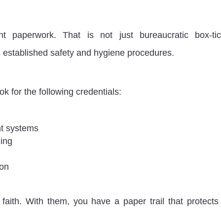
ht paperwork. That is not just bureaucratic box-tic
ws established safety and hygiene procedures.
ook for the following credentials:
nt systems
ing
ion
faith. With them, you have a paper trail that protects