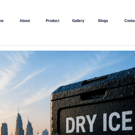
me
About
Product
Gallery
Blogs
Conta