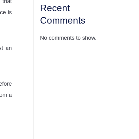
 that
Recent
ce is
Comments
No comments to show.
st an
fore
rom a