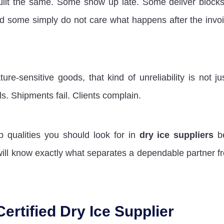
uilt the same. Some show up late. Some deliver blocks
nd some simply do not care what happens after the invoi
e-sensitive goods, that kind of unreliability is not ju
ls. Shipments fail. Clients complain.
op qualities you should look for in
dry ice suppliers
be
ill know exactly what separates a dependable partner f
Certified Dry Ice Supplier