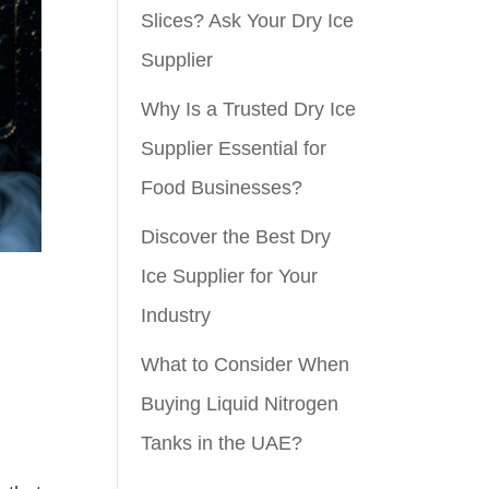
Slices? Ask Your Dry Ice
Supplier
Why Is a Trusted Dry Ice
Supplier Essential for
Food Businesses?
Discover the Best Dry
Ice Supplier for Your
Industry
What to Consider When
Buying Liquid Nitrogen
Tanks in the UAE?