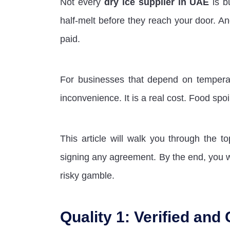
Not every
dry ice supplier in UAE
is b
half-melt before they reach your door. A
paid.
For businesses that depend on temperatur
inconvenience. It is a real cost. Food spoi
This article will walk you through the t
signing any agreement. By the end, you w
risky gamble.
Quality 1: Verified and 