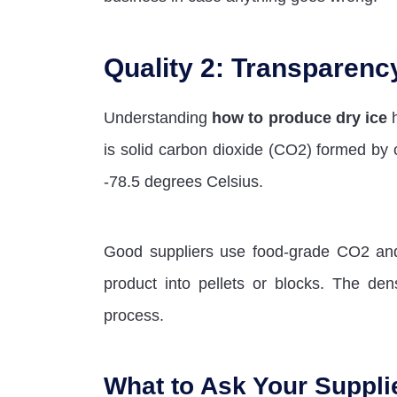
Quality 2: Transparenc
Understanding
how to produce dry ice
h
is solid carbon dioxide (CO2) formed by 
-78.5 degrees Celsius.
Good suppliers use food-grade CO2 and 
product into pellets or blocks. The dens
process.
What to Ask Your Suppli