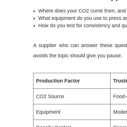
Where does your CO2 come from, and i
What equipment do you use to press an
How do you test for consistency and qua
A supplier who can answer these questi
avoids the topic should give you pause.
Production Factor
Trust
CO2 Source
Food-g
Equipment
Moder