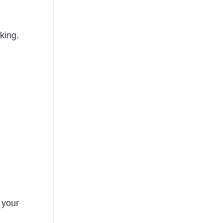
king.
 your