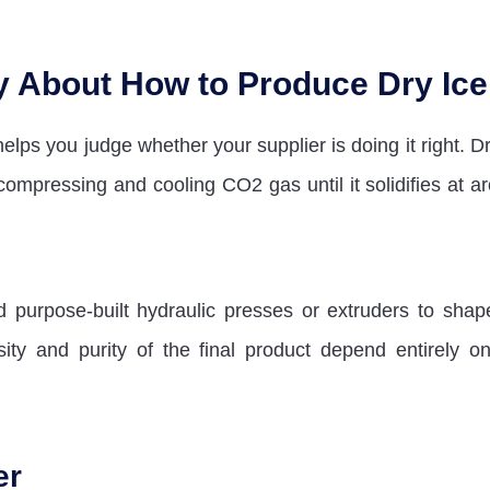
y About How to Produce Dry Ice
elps you judge whether your supplier is doing it right. Dr
compressing and cooling CO2 gas until it solidifies at a
purpose-built hydraulic presses or extruders to shap
ity and purity of the final product depend entirely on
er