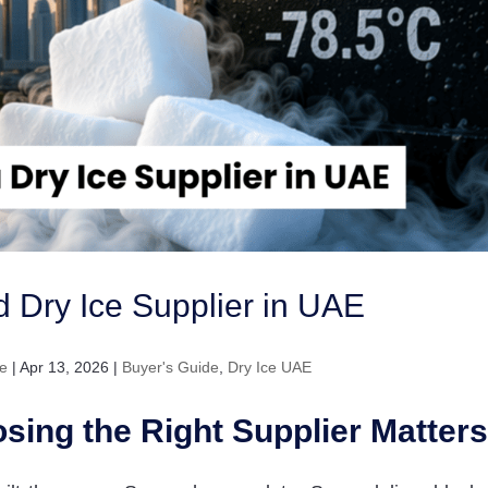
ed Dry Ice Supplier in UAE
e
|
Apr 13, 2026
|
Buyer's Guide
,
Dry Ice UAE
sing the Right Supplier Matters