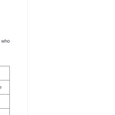
e who
e