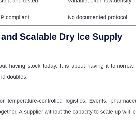
stent and tested
Variable, often low-density
 compliant
No documented protocol
t and Scalable Dry Ice Supply
out having stock today. It is about having it tomorrow,
nd doubles.
temperature-controlled logistics. Events, pharmaceu
gether. A supplier without the capacity to scale up will l