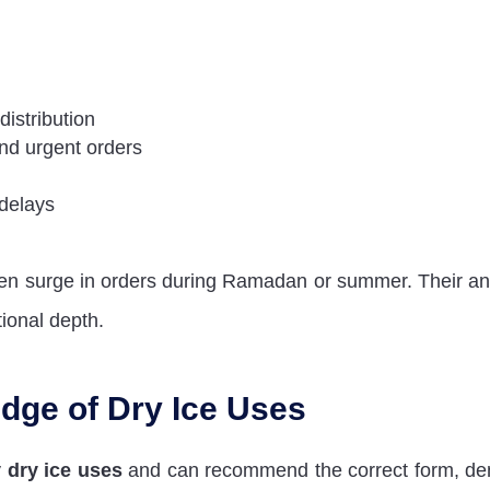
-distribution
and urgent orders
 delays
den surge in orders during Ramadan or summer. Their a
tional depth.
dge of Dry Ice Uses
y
dry ice uses
and can recommend the correct form, den