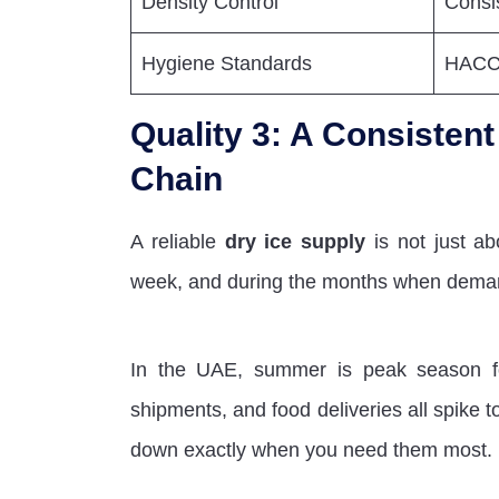
Density Control
Consi
Hygiene Standards
HACCP
Quality 3: A Consisten
Chain
A reliable
dry ice supply
is not just ab
week, and during the months when dema
In the UAE, summer is peak season for 
shipments, and food deliveries all spike to
down exactly when you need them most.