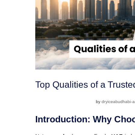
Top Qualities of a Trust
by
dryiceabudhabi-a
Introduction: Why Choo