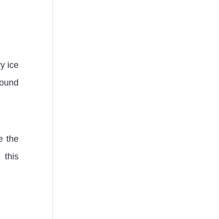
y ice
round
e the
 this