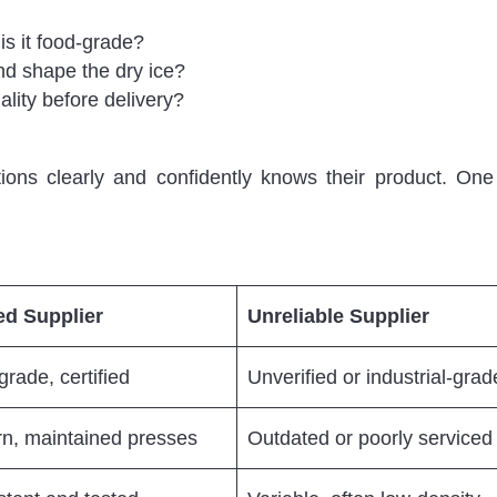
s it food-grade?
d shape the dry ice?
lity before delivery?
ons clearly and confidently knows their product. On
ed Supplier
Unreliable Supplier
rade, certified
Unverified or industrial-grad
n, maintained presses
Outdated or poorly serviced