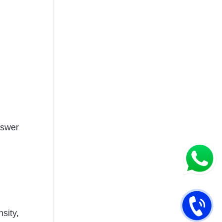
nswer
sity,