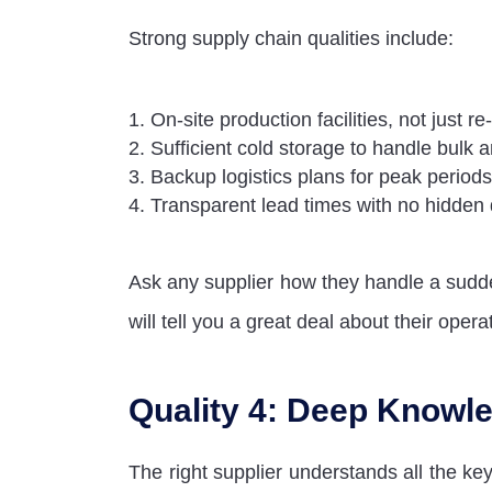
Strong supply chain qualities include:
On-site production facilities, not just re
Sufficient cold storage to handle bulk 
Backup logistics plans for peak periods
Transparent lead times with no hidden
Ask any supplier how they handle a sud
will tell you a great deal about their opera
Quality 4: Deep Knowle
The right supplier understands all the ke