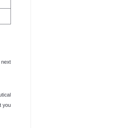
 next
tical
et you