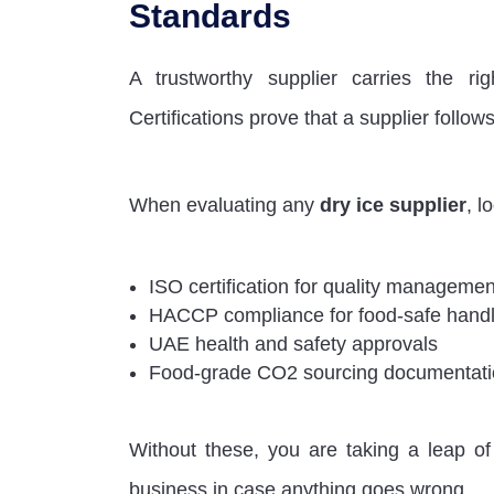
Standards
A trustworthy supplier carries the rig
Certifications prove that a supplier follo
When evaluating any
dry ice supplier
, l
ISO certification for quality manageme
HACCP compliance for food-safe handl
UAE health and safety approvals
Food-grade CO2 sourcing documentat
Without these, you are taking a leap of 
business in case anything goes wrong.