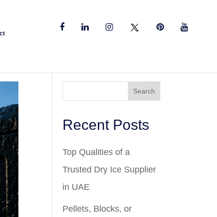
ct
Search
Recent Posts
Top Qualities of a
Trusted Dry Ice Supplier
in UAE
Pellets, Blocks, or