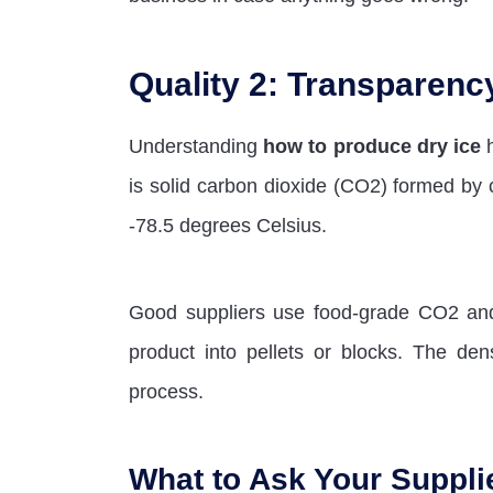
Quality 2: Transparenc
Understanding
how to produce dry ice
h
is solid carbon dioxide (CO2) formed by 
-78.5 degrees Celsius.
Good suppliers use food-grade CO2 and 
product into pellets or blocks. The dens
process.
What to Ask Your Suppli