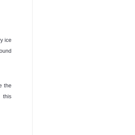
y ice
round
e the
 this