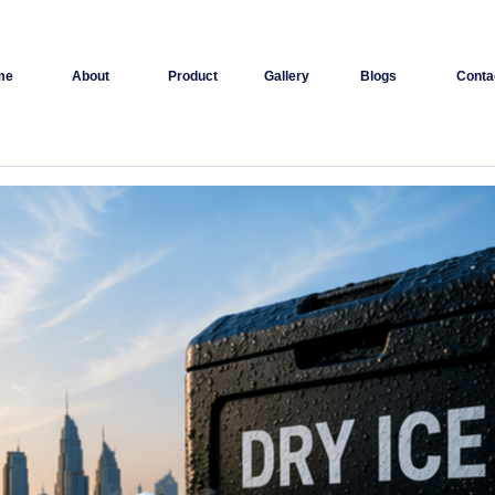
me
About
Product
Gallery
Blogs
Conta