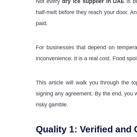
Not every
dry ice supplier in UAE
is b
half-melt before they reach your door. A
paid.
For businesses that depend on temperatur
inconvenience. It is a real cost. Food spoi
This article will walk you through the t
signing any agreement. By the end, you w
risky gamble.
Quality 1: Verified and 