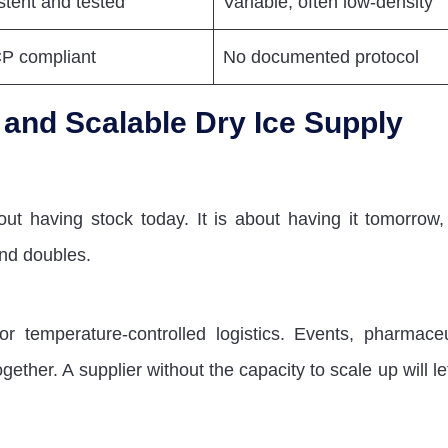
stent and tested
Variable, often low-density
 compliant
No documented protocol
t and Scalable Dry Ice Supply
out having stock today. It is about having it tomorrow,
nd doubles.
temperature-controlled logistics. Events, pharmaceu
gether. A supplier without the capacity to scale up will l