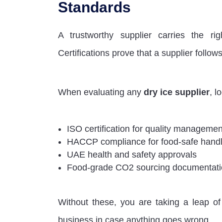
Standards
A trustworthy supplier carries the rig
Certifications prove that a supplier follo
When evaluating any
dry ice supplier
, l
ISO certification for quality manageme
HACCP compliance for food-safe handl
UAE health and safety approvals
Food-grade CO2 sourcing documentat
Without these, you are taking a leap of 
business in case anything goes wrong.