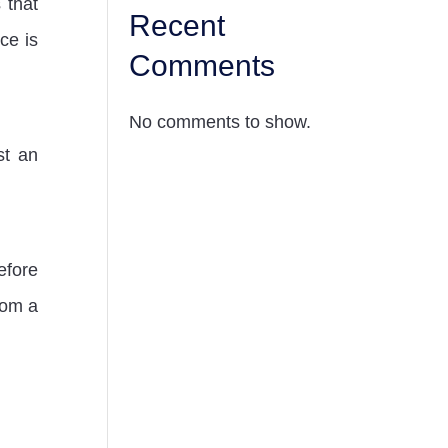
 that
Recent
ce is
Comments
No comments to show.
st an
fore
rom a