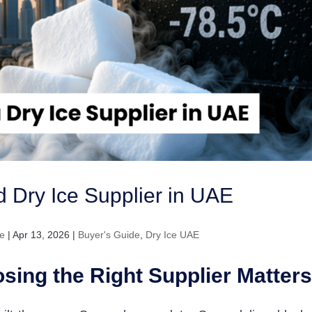
ed Dry Ice Supplier in UAE
e
|
Apr 13, 2026
|
Buyer's Guide
,
Dry Ice UAE
sing the Right Supplier Matters