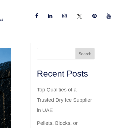
ct
Search
Recent Posts
Top Qualities of a
Trusted Dry Ice Supplier
in UAE
Pellets, Blocks, or