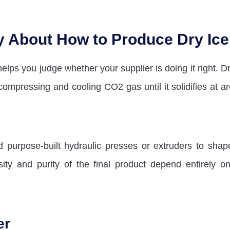
y About How to Produce Dry Ice
elps you judge whether your supplier is doing it right. Dr
compressing and cooling CO2 gas until it solidifies at a
purpose-built hydraulic presses or extruders to shap
ity and purity of the final product depend entirely on
er