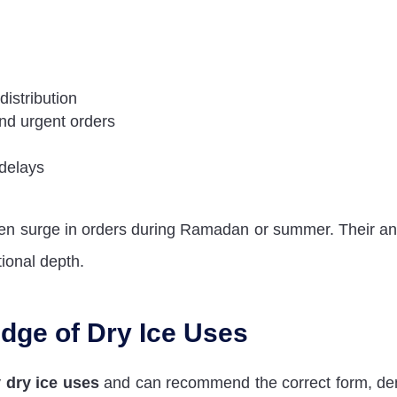
-distribution
and urgent orders
 delays
den surge in orders during Ramadan or summer. Their a
tional depth.
dge of Dry Ice Uses
y
dry ice uses
and can recommend the correct form, den