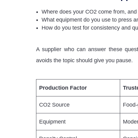
Where does your CO2 come from, and i
What equipment do you use to press an
How do you test for consistency and qua
A supplier who can answer these questi
avoids the topic should give you pause.
Production Factor
Trust
CO2 Source
Food-g
Equipment
Moder