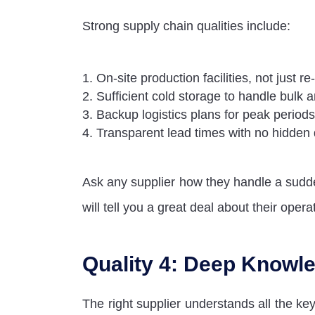
Strong supply chain qualities include:
On-site production facilities, not just re
Sufficient cold storage to handle bulk 
Backup logistics plans for peak periods
Transparent lead times with no hidden
Ask any supplier how they handle a sud
will tell you a great deal about their opera
Quality 4: Deep Knowle
The right supplier understands all the ke