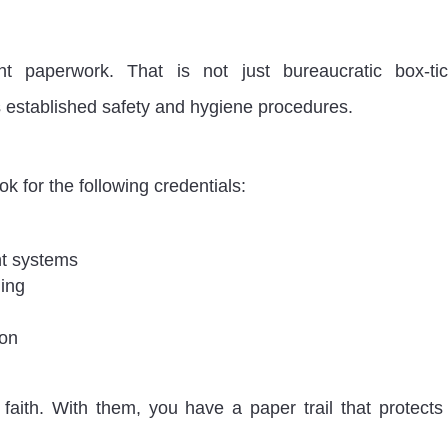
ht paperwork. That is not just bureaucratic box-tic
ws established safety and hygiene procedures.
ook for the following credentials:
nt systems
ing
ion
faith. With them, you have a paper trail that protects