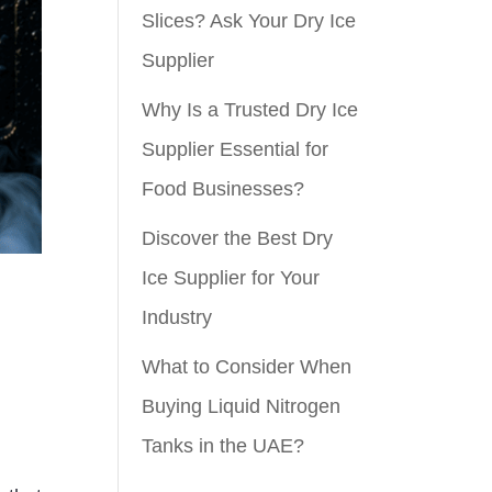
Slices? Ask Your Dry Ice
Supplier
Why Is a Trusted Dry Ice
Supplier Essential for
Food Businesses?
Discover the Best Dry
Ice Supplier for Your
Industry
What to Consider When
Buying Liquid Nitrogen
Tanks in the UAE?