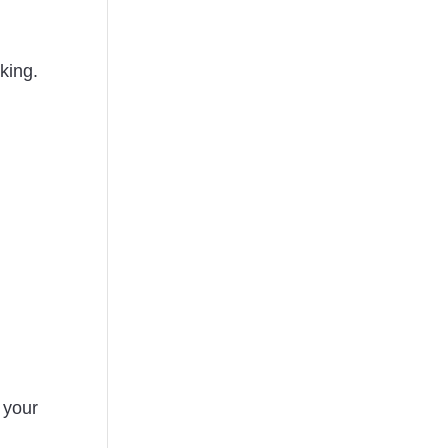
king.
 your