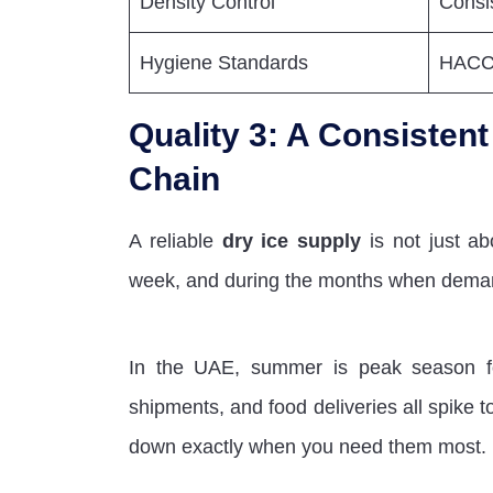
Density Control
Consi
Hygiene Standards
HACCP
Quality 3: A Consisten
Chain
A reliable
dry ice supply
is not just ab
week, and during the months when dema
In the UAE, summer is peak season for 
shipments, and food deliveries all spike to
down exactly when you need them most.