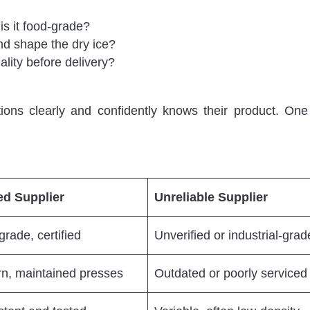
s it food-grade?
d shape the dry ice?
lity before delivery?
ons clearly and confidently knows their product. On
ed Supplier
Unreliable Supplier
rade, certified
Unverified or industrial-grad
n, maintained presses
Outdated or poorly serviced