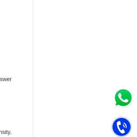
nswer
sity,