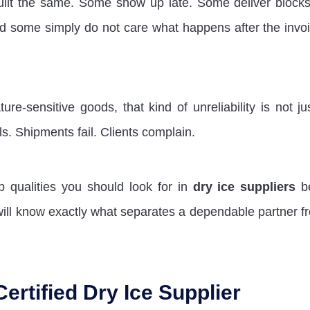
uilt the same. Some show up late. Some deliver blocks
nd some simply do not care what happens after the invoi
e-sensitive goods, that kind of unreliability is not ju
ls. Shipments fail. Clients complain.
op qualities you should look for in
dry ice suppliers
be
ill know exactly what separates a dependable partner f
Certified Dry Ice Supplier