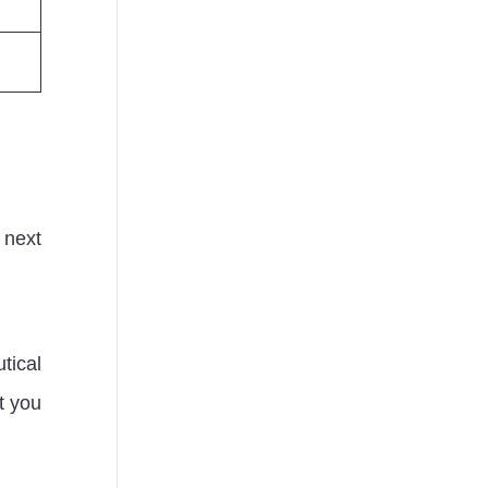
 next
tical
et you