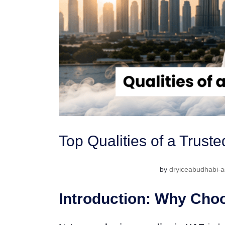
Top Qualities of a Trust
by
dryiceabudhabi-a
Introduction: Why Choo