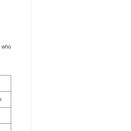
e who
e