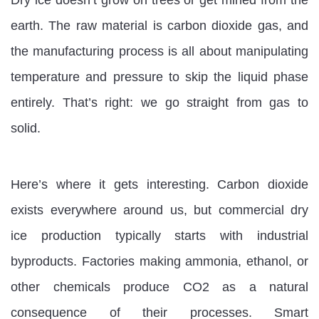
earth. The raw material is carbon dioxide gas, and
the manufacturing process is all about manipulating
temperature and pressure to skip the liquid phase
entirely. That’s right: we go straight from gas to
solid.
Here’s where it gets interesting. Carbon dioxide
exists everywhere around us, but commercial dry
ice production typically starts with industrial
byproducts. Factories making ammonia, ethanol, or
other chemicals produce CO2 as a natural
consequence of their processes. Smart