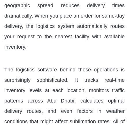
geographic spread reduces delivery times
dramatically. When you place an order for same-day
delivery, the logistics system automatically routes
your request to the nearest facility with available
inventory.
The logistics software behind these operations is
surprisingly sophisticated. It tracks real-time
inventory levels at each location, monitors traffic
patterns across Abu Dhabi, calculates optimal
delivery routes, and even factors in weather
conditions that might affect sublimation rates. All of