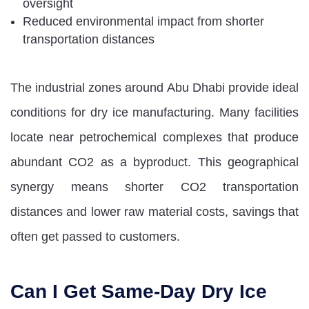
oversight
Reduced environmental impact from shorter
transportation distances
The industrial zones around Abu Dhabi provide ideal
conditions for dry ice manufacturing. Many facilities
locate near petrochemical complexes that produce
abundant CO2 as a byproduct. This geographical
synergy means shorter CO2 transportation
distances and lower raw material costs, savings that
often get passed to customers.
Can I Get Same-Day Dry Ice