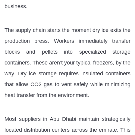
business.
The supply chain starts the moment dry ice exits the
production press. Workers immediately transfer
blocks and pellets into specialized storage
containers. These aren’t your typical freezers, by the
way. Dry ice storage requires insulated containers
that allow CO2 gas to vent safely while minimizing
heat transfer from the environment.
Most suppliers in Abu Dhabi maintain strategically
located distribution centers across the emirate. This