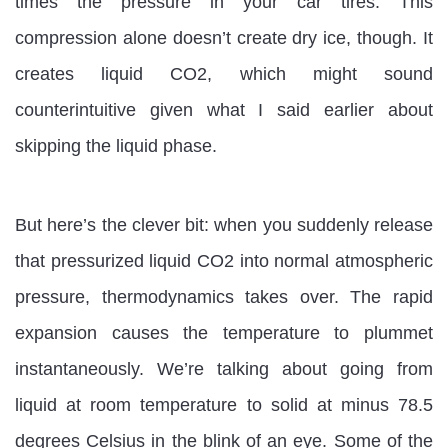
times the pressure in your car tires. This
compression alone doesn’t create dry ice, though. It
creates liquid CO2, which might sound
counterintuitive given what I said earlier about
skipping the liquid phase.
But here’s the clever bit: when you suddenly release
that pressurized liquid CO2 into normal atmospheric
pressure, thermodynamics takes over. The rapid
expansion causes the temperature to plummet
instantaneously. We’re talking about going from
liquid at room temperature to solid at minus 78.5
degrees Celsius in the blink of an eye. Some of the