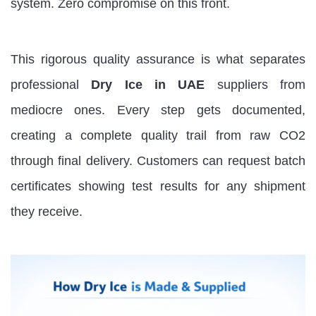
system. Zero compromise on this front.
This rigorous quality assurance is what separates
professional
Dry Ice in UAE
suppliers from
mediocre ones. Every step gets documented,
creating a complete quality trail from raw CO2
through final delivery. Customers can request batch
certificates showing test results for any shipment
they receive.