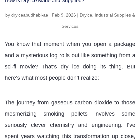
How is Dry Ice Made and Supplied?
by
dryiceabudhabi-ae
|
Feb 9, 2026
|
Dryice
,
Industrial Supplies &
Services
You know that moment when you open a package
and a mysterious fog rolls out like something from a
sci-fi movie? That’s dry ice doing its thing. But
here’s what most people don’t realize:
The journey from gaseous carbon dioxide to those
mesmerizing smoking pellets involves some
seriously clever chemistry and engineering. I’ve
spent years watching this transformation up close,