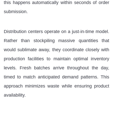
this happens automatically within seconds of order
submission.
Distribution centers operate on a just-in-time model.
Rather than stockpiling massive quantities that
would sublimate away, they coordinate closely with
production facilities to maintain optimal inventory
levels. Fresh batches arrive throughout the day,
timed to match anticipated demand patterns. This
approach minimizes waste while ensuring product
availability.