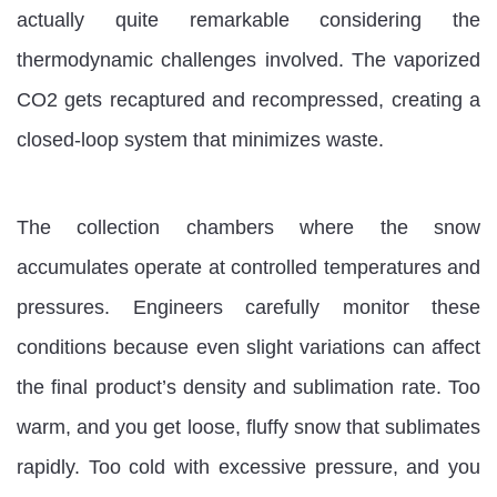
actually quite remarkable considering the
thermodynamic challenges involved. The vaporized
CO2 gets recaptured and recompressed, creating a
closed-loop system that minimizes waste.
The collection chambers where the snow
accumulates operate at controlled temperatures and
pressures. Engineers carefully monitor these
conditions because even slight variations can affect
the final product’s density and sublimation rate. Too
warm, and you get loose, fluffy snow that sublimates
rapidly. Too cold with excessive pressure, and you