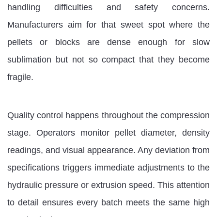
handling difficulties and safety concerns.
Manufacturers aim for that sweet spot where the
pellets or blocks are dense enough for slow
sublimation but not so compact that they become
fragile.
Quality control happens throughout the compression
stage. Operators monitor pellet diameter, density
readings, and visual appearance. Any deviation from
specifications triggers immediate adjustments to the
hydraulic pressure or extrusion speed. This attention
to detail ensures every batch meets the same high