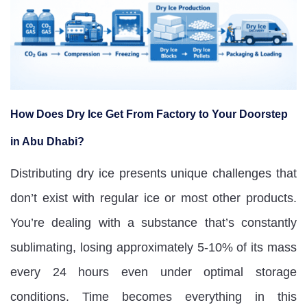
How Does Dry Ice Get From Factory to Your Doorstep
in Abu Dhabi?
Distributing dry ice presents unique challenges that
don’t exist with regular ice or most other products.
You’re dealing with a substance that’s constantly
sublimating, losing approximately 5-10% of its mass
every 24 hours even under optimal storage
conditions. Time becomes everything in this