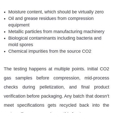
Moisture content, which should be virtually zero
Oil and grease residues from compression
equipment
Metallic particles from manufacturing machinery
Biological contaminants including bacteria and
mold spores
Chemical impurities from the source CO2
The testing happens at multiple points. Initial CO2
gas samples before compression, mid-process
checks during pelletization, and final product
verification before packaging. Any batch that doesn’t
meet specifications gets recycled back into the