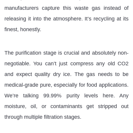
manufacturers capture this waste gas instead of
releasing it into the atmosphere. It’s recycling at its
finest, honestly.
The purification stage is crucial and absolutely non-
negotiable. You can’t just compress any old CO2
and expect quality dry ice. The gas needs to be
medical-grade pure, especially for food applications.
We’re talking 99.99% purity levels here. Any
moisture, oil, or contaminants get stripped out
through multiple filtration stages.