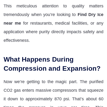
This meticulous attention to quality matters
tremendously when you’re looking to
Find Dry Ice
near me
for restaurants, medical facilities, or any
application where purity directly impacts safety and
effectiveness.
What Happens During
Compression and Expansion?
Now we’re getting to the magic part. The purified
CO2 gas enters massive compressors that squeeze
it down to approximately 870 psi. That’s about 60