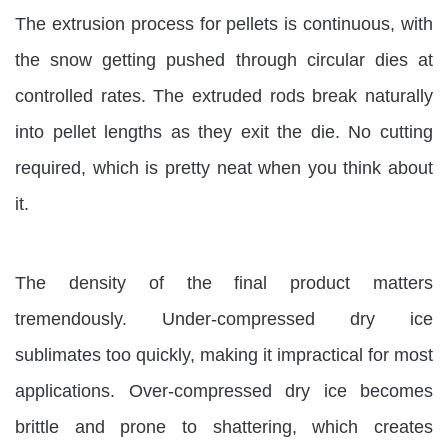
The extrusion process for pellets is continuous, with
the snow getting pushed through circular dies at
controlled rates. The extruded rods break naturally
into pellet lengths as they exit the die. No cutting
required, which is pretty neat when you think about
it.
The density of the final product matters
tremendously. Under-compressed dry ice
sublimates too quickly, making it impractical for most
applications. Over-compressed dry ice becomes
brittle and prone to shattering, which creates