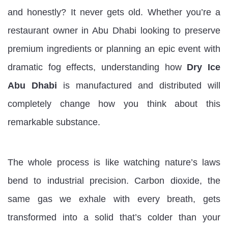
and honestly? It never gets old. Whether you’re a
restaurant owner in Abu Dhabi looking to preserve
premium ingredients or planning an epic event with
dramatic fog effects, understanding how
Dry Ice
Abu Dhabi
is manufactured and distributed will
completely change how you think about this
remarkable substance.
The whole process is like watching nature’s laws
bend to industrial precision. Carbon dioxide, the
same gas we exhale with every breath, gets
transformed into a solid that’s colder than your