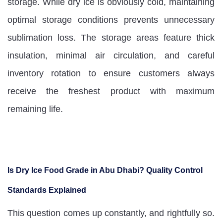
storage. While dry ice is obviously cold, maintaining
optimal storage conditions prevents unnecessary
sublimation loss. The storage areas feature thick
insulation, minimal air circulation, and careful
inventory rotation to ensure customers always
receive the freshest product with maximum
remaining life.
Is Dry Ice Food Grade in Abu Dhabi? Quality Control
Standards Explained
This question comes up constantly, and rightfully so.