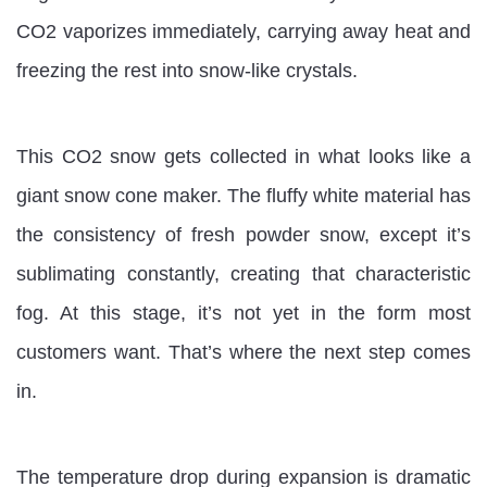
CO2 vaporizes immediately, carrying away heat and
freezing the rest into snow-like crystals.
This CO2 snow gets collected in what looks like a
giant snow cone maker. The fluffy white material has
the consistency of fresh powder snow, except it’s
sublimating constantly, creating that characteristic
fog. At this stage, it’s not yet in the form most
customers want. That’s where the next step comes
in.
The temperature drop during expansion is dramatic