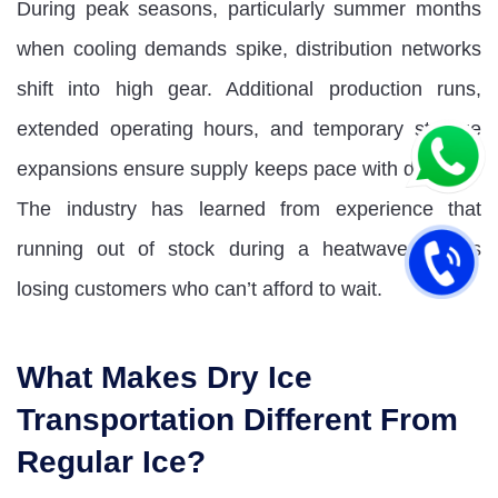
During peak seasons, particularly summer months
when cooling demands spike, distribution networks
shift into high gear. Additional production runs,
extended operating hours, and temporary storage
expansions ensure supply keeps pace with demand.
The industry has learned from experience that
running out of stock during a heatwave means
losing customers who can’t afford to wait.
What Makes Dry Ice
Transportation Different From
Regular Ice?