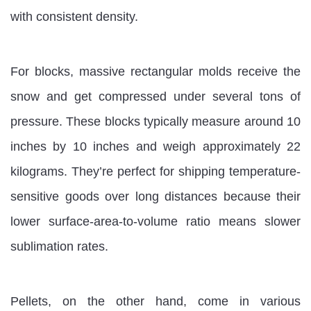
with consistent density.
For blocks, massive rectangular molds receive the
snow and get compressed under several tons of
pressure. These blocks typically measure around 10
inches by 10 inches and weigh approximately 22
kilograms. They’re perfect for shipping temperature-
sensitive goods over long distances because their
lower surface-area-to-volume ratio means slower
sublimation rates.
Pellets, on the other hand, come in various