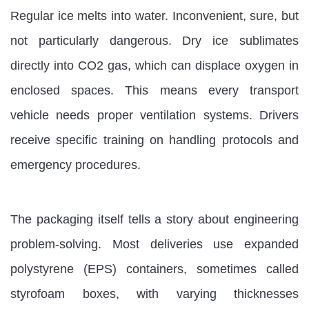
Regular ice melts into water. Inconvenient, sure, but
not particularly dangerous. Dry ice sublimates
directly into CO2 gas, which can displace oxygen in
enclosed spaces. This means every transport
vehicle needs proper ventilation systems. Drivers
receive specific training on handling protocols and
emergency procedures.
The packaging itself tells a story about engineering
problem-solving. Most deliveries use expanded
polystyrene (EPS) containers, sometimes called
styrofoam boxes, with varying thicknesses