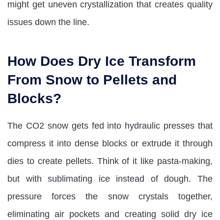
might get uneven crystallization that creates quality
issues down the line.
How Does Dry Ice Transform
From Snow to Pellets and
Blocks?
The CO2 snow gets fed into hydraulic presses that
compress it into dense blocks or extrude it through
dies to create pellets. Think of it like pasta-making,
but with sublimating ice instead of dough. The
pressure forces the snow crystals together,
eliminating air pockets and creating solid dry ice