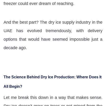
freezer could ever dream of reaching.
And the best part? The dry ice supply industry in the
UAE has evolved tremendously, with delivery
options that would have seemed impossible just a
decade ago.
The Science Behind Dry Ice Production: Where Does It
All Begin?
Let me break this down in a way that makes sense.
Dry ice doesn’t grow on trees or get mined from the