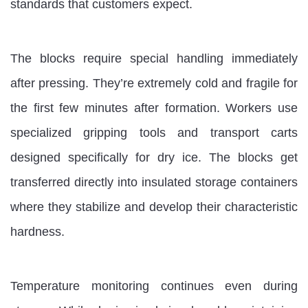
standards that customers expect.
The blocks require special handling immediately
after pressing. They’re extremely cold and fragile for
the first few minutes after formation. Workers use
specialized gripping tools and transport carts
designed specifically for dry ice. The blocks get
transferred directly into insulated storage containers
where they stabilize and develop their characteristic
hardness.
Temperature monitoring continues even during