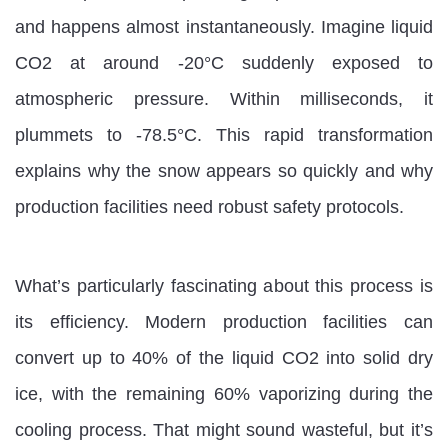
and happens almost instantaneously. Imagine liquid
CO2 at around -20°C suddenly exposed to
atmospheric pressure. Within milliseconds, it
plummets to -78.5°C. This rapid transformation
explains why the snow appears so quickly and why
production facilities need robust safety protocols.
What’s particularly fascinating about this process is
its efficiency. Modern production facilities can
convert up to 40% of the liquid CO2 into solid dry
ice, with the remaining 60% vaporizing during the
cooling process. That might sound wasteful, but it’s