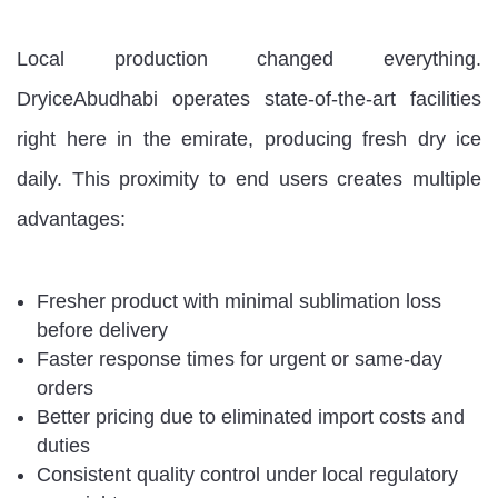
Local production changed everything.
DryiceAbudhabi operates state-of-the-art facilities
right here in the emirate, producing fresh dry ice
daily. This proximity to end users creates multiple
advantages:
Fresher product with minimal sublimation loss
before delivery
Faster response times for urgent or same-day
orders
Better pricing due to eliminated import costs and
duties
Consistent quality control under local regulatory