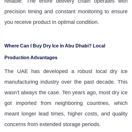
reliable. The entire delivery chain operates with
precision timing and constant monitoring to ensure
you receive product in optimal condition.
Where Can I Buy Dry Ice in Abu Dhabi? Local
Production Advantages
The UAE has developed a robust local dry ice
manufacturing industry over the past decade. This
wasn’t always the case. Ten years ago, most dry ice
got imported from neighboring countries, which
meant longer lead times, higher costs, and quality
concerns from extended storage periods.