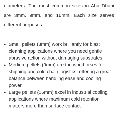
diameters. The most common sizes in Abu Dhabi
are 3mm, 9mm, and 16mm. Each size serves
different purposes:
Small pellets (3mm) work brilliantly for blast
cleaning applications where you need gentle
abrasive action without damaging substrates
Medium pellets (9mm) are the workhorses for
shipping and cold chain logistics, offering a great
balance between handling ease and cooling
power
Large pellets (16mm) excel in industrial cooling
applications where maximum cold retention
matters more than surface contact