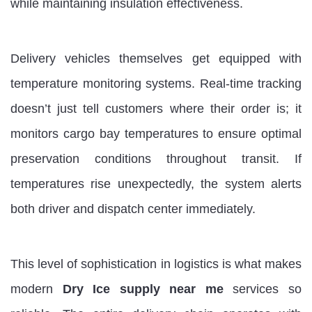
while maintaining insulation effectiveness.
Delivery vehicles themselves get equipped with
temperature monitoring systems. Real-time tracking
doesn’t just tell customers where their order is; it
monitors cargo bay temperatures to ensure optimal
preservation conditions throughout transit. If
temperatures rise unexpectedly, the system alerts
both driver and dispatch center immediately.
This level of sophistication in logistics is what makes
modern
Dry Ice supply near me
services so