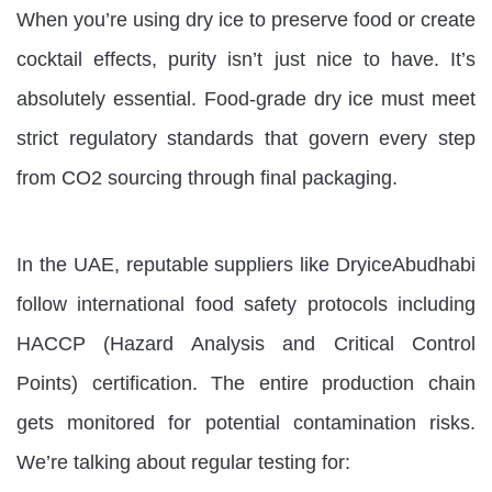
When you’re using dry ice to preserve food or create
cocktail effects, purity isn’t just nice to have. It’s
absolutely essential. Food-grade dry ice must meet
strict regulatory standards that govern every step
from CO2 sourcing through final packaging.
In the UAE, reputable suppliers like DryiceAbudhabi
follow international food safety protocols including
HACCP (Hazard Analysis and Critical Control
Points) certification. The entire production chain
gets monitored for potential contamination risks.
We’re talking about regular testing for: