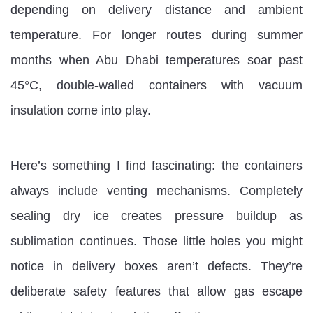
depending on delivery distance and ambient
temperature. For longer routes during summer
months when Abu Dhabi temperatures soar past
45°C, double-walled containers with vacuum
insulation come into play.
Here’s something I find fascinating: the containers
always include venting mechanisms. Completely
sealing dry ice creates pressure buildup as
sublimation continues. Those little holes you might
notice in delivery boxes aren’t defects. They’re
deliberate safety features that allow gas escape