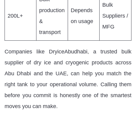
Bulk
production
Depends
200L+
Suppliers /
&
on usage
MFG
transport
Companies like DryiceAbudhabi, a trusted bulk
supplier of dry ice and cryogenic products across
Abu Dhabi and the UAE, can help you match the
right tank to your operational volume. Calling them
before you commit is honestly one of the smartest
moves you can make.