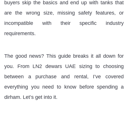
buyers skip the basics and end up with tanks that
are the wrong size, missing safety features, or
incompatible with their specific industry
requirements.
The good news? This guide breaks it all down for
you. From LN2 dewars UAE sizing to choosing
between a purchase and rental, I’ve covered
everything you need to know before spending a
dirham. Let’s get into it.