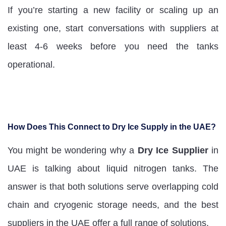
If you’re starting a new facility or scaling up an
existing one, start conversations with suppliers at
least 4-6 weeks before you need the tanks
operational.
How Does This Connect to Dry Ice Supply in the UAE?
You might be wondering why a
Dry Ice Supplier
in
UAE is talking about liquid nitrogen tanks. The
answer is that both solutions serve overlapping cold
chain and cryogenic storage needs, and the best
suppliers in the UAE offer a full range of solutions.