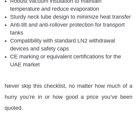
Robust vacuum insulation to maintain
temperature and reduce evaporation
Sturdy neck tube design to minimize heat transfer
Anti-tilt and anti-rollover protection for transport
tanks
Compatibility with standard LN2 withdrawal
devices and safety caps
CE marking or equivalent certifications for the
UAE market
Never skip this checklist, no matter how much of a
hurry you’re in or how good a price you’ve been
quoted.