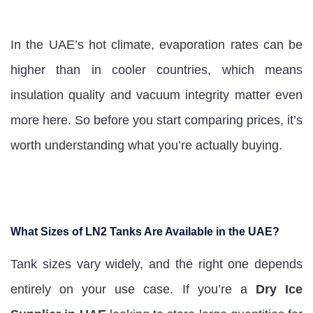
In the UAE’s hot climate, evaporation rates can be
higher than in cooler countries, which means
insulation quality and vacuum integrity matter even
more here. So before you start comparing prices, it’s
worth understanding what you’re actually buying.
What Sizes of LN2 Tanks Are Available in the UAE?
Tank sizes vary widely, and the right one depends
entirely on your use case. If you’re a
Dry Ice