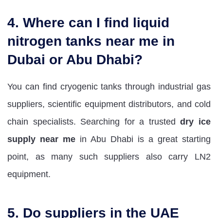
4. Where can I find liquid
nitrogen tanks near me in
Dubai or Abu Dhabi?
You can find cryogenic tanks through industrial gas
suppliers, scientific equipment distributors, and cold
chain specialists. Searching for a trusted
dry ice
supply near me
in Abu Dhabi is a great starting
point, as many such suppliers also carry LN2
equipment.
5. Do suppliers in the UAE