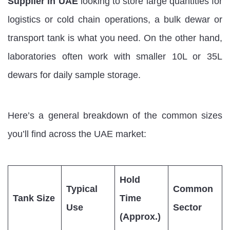
Supplier in UAE
looking to store large quantities for
logistics or cold chain operations, a bulk dewar or
transport tank is what you need. On the other hand,
laboratories often work with smaller 10L or 35L
dewars for daily sample storage.
Here’s a general breakdown of the common sizes
you’ll find across the UAE market:
Hold
Typical
Common
Tank Size
Time
Use
Sector
(Approx.)