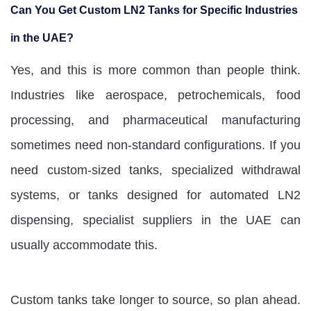
Can You Get Custom LN2 Tanks for Specific Industries
in the UAE?
Yes, and this is more common than people think.
Industries like aerospace, petrochemicals, food
processing, and pharmaceutical manufacturing
sometimes need non-standard configurations. If you
need custom-sized tanks, specialized withdrawal
systems, or tanks designed for automated LN2
dispensing, specialist suppliers in the UAE can
usually accommodate this.
Custom tanks take longer to source, so plan ahead.