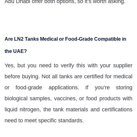
Abu Dhabi offer both options, so it’s worth asking.
Are LN2 Tanks Medical or Food-Grade Compatible in
the UAE?
Yes, but you need to verify this with your supplier
before buying. Not all tanks are certified for medical
or food-grade applications. If you’re storing
biological samples, vaccines, or food products with
liquid nitrogen, the tank materials and certifications
need to meet specific standards.