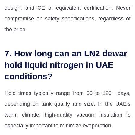
design, and CE or equivalent certification. Never
compromise on safety specifications, regardless of
the price.
7. How long can an LN2 dewar
hold liquid nitrogen in UAE
conditions?
Hold times typically range from 30 to 120+ days,
depending on tank quality and size. In the UAE’s
warm climate, high-quality vacuum insulation is
especially important to minimize evaporation.