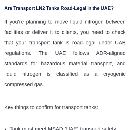
Are Transport LN2 Tanks Road-Legal in the UAE?
If you’re planning to move liquid nitrogen between
facilities or deliver it to clients, you need to check
that your transport tank is road-legal under UAE
regulations. The UAE follows ADR-aligned
standards for hazardous material transport, and
liquid nitrogen is classified as a cryogenic
compressed gas.
Key things to confirm for transport tanks:
Tank must meet MSAD (UAE) transport safety