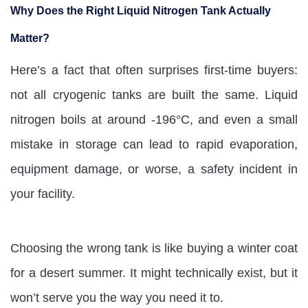
Why Does the Right Liquid Nitrogen Tank Actually
Matter?
Here’s a fact that often surprises first-time buyers:
not all cryogenic tanks are built the same. Liquid
nitrogen boils at around -196°C, and even a small
mistake in storage can lead to rapid evaporation,
equipment damage, or worse, a safety incident in
your facility.
Choosing the wrong tank is like buying a winter coat
for a desert summer. It might technically exist, but it
won’t serve you the way you need it to.