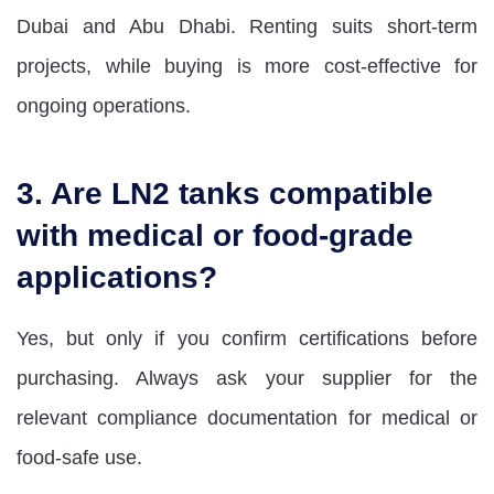
Dubai and Abu Dhabi. Renting suits short-term
projects, while buying is more cost-effective for
ongoing operations.
3. Are LN2 tanks compatible
with medical or food-grade
applications?
Yes, but only if you confirm certifications before
purchasing. Always ask your supplier for the
relevant compliance documentation for medical or
food-safe use.