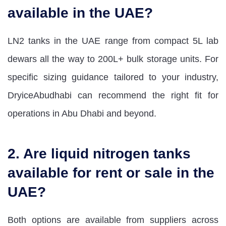
available in the UAE?
LN2 tanks in the UAE range from compact 5L lab
dewars all the way to 200L+ bulk storage units. For
specific sizing guidance tailored to your industry,
DryiceAbudhabi can recommend the right fit for
operations in Abu Dhabi and beyond.
2. Are liquid nitrogen tanks
available for rent or sale in the
UAE?
Both options are available from suppliers across