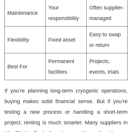
Your
Often supplier-
Maintenance
responsibility
managed
Easy to swap
Flexibility
Fixed asset
or return
Permanent
Projects,
Best For
facilities
events, trials
If you’re planning long-term cryogenic operations,
buying makes solid financial sense. But if you’re
testing a new process or handling a short-term
project, renting is much smarter. Many suppliers in