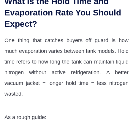
What Is the Hold Time and
Evaporation Rate You Should
Expect?
One thing that catches buyers off guard is how
much evaporation varies between tank models. Hold
time refers to how long the tank can maintain liquid
nitrogen without active refrigeration. A better
vacuum jacket = longer hold time = less nitrogen
wasted.
As a rough guide: