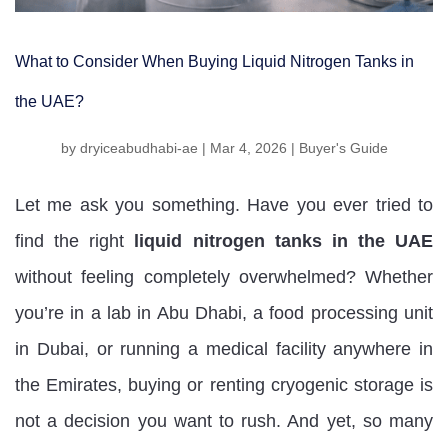
What to Consider When Buying Liquid Nitrogen Tanks in
the UAE?
by
dryiceabudhabi-ae
|
Mar 4, 2026
|
Buyer's Guide
Let me ask you something. Have you ever tried to
find the right
liquid nitrogen tanks in the UAE
without feeling completely overwhelmed? Whether
you’re in a lab in Abu Dhabi, a food processing unit
in Dubai, or running a medical facility anywhere in
the Emirates, buying or renting cryogenic storage is
not a decision you want to rush. And yet, so many