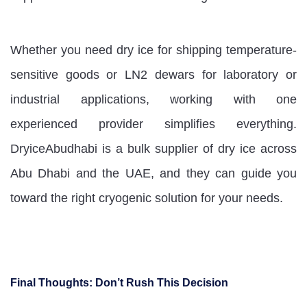
Whether you need dry ice for shipping temperature-
sensitive goods or LN2 dewars for laboratory or
industrial applications, working with one
experienced provider simplifies everything.
DryiceAbudhabi is a bulk supplier of dry ice across
Abu Dhabi and the UAE, and they can guide you
toward the right cryogenic solution for your needs.
Final Thoughts: Don’t Rush This Decision