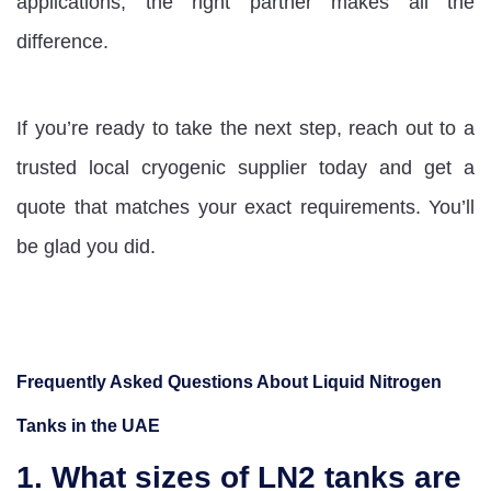
applications, the right partner makes all the
difference.
If you’re ready to take the next step, reach out to a
trusted local cryogenic supplier today and get a
quote that matches your exact requirements. You’ll
be glad you did.
Frequently Asked Questions About Liquid Nitrogen
Tanks in the UAE
1. What sizes of LN2 tanks are