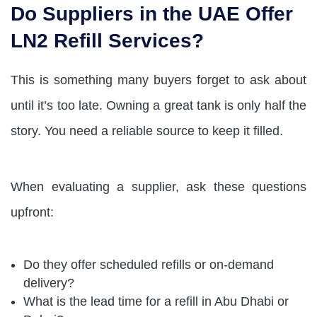
Do Suppliers in the UAE Offer
LN2 Refill Services?
This is something many buyers forget to ask about
until it’s too late. Owning a great tank is only half the
story. You need a reliable source to keep it filled.
When evaluating a supplier, ask these questions
upfront:
Do they offer scheduled refills or on-demand
delivery?
What is the lead time for a refill in Abu Dhabi or