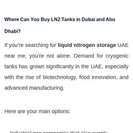
Where Can You Buy LN2 Tanks in Dubai and Abu
Dhabi?
If you’re searching for
liquid nitrogen storage
UAE
near me, you’re not alone. Demand for cryogenic
tanks has grown significantly in the UAE, especially
with the rise of biotechnology, food innovation, and
advanced manufacturing.
Here are your main options: