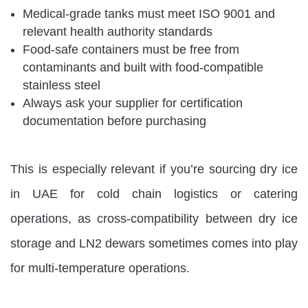
Medical-grade tanks must meet ISO 9001 and
relevant health authority standards
Food-safe containers must be free from
contaminants and built with food-compatible
stainless steel
Always ask your supplier for certification
documentation before purchasing
This is especially relevant if you’re sourcing dry ice
in UAE for cold chain logistics or catering
operations, as cross-compatibility between dry ice
storage and LN2 dewars sometimes comes into play
for multi-temperature operations.