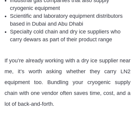
Industrial gas companies that also supply
cryogenic equipment
Scientific and laboratory equipment distributors
based in Dubai and Abu Dhabi
Specialty cold chain and dry ice suppliers who
carry dewars as part of their product range
If you’re already working with a dry ice supplier near
me, it’s worth asking whether they carry LN2
equipment too. Bundling your cryogenic supply
chain with one vendor often saves time, cost, and a
lot of back-and-forth.