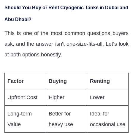
Should You Buy or Rent Cryogenic Tanks in Dubai and
Abu Dhabi?
This is one of the most common questions buyers
ask, and the answer isn’t one-size-fits-all. Let’s look
at both options honestly.
Factor
Buying
Renting
Upfront Cost
Higher
Lower
Long-term
Better for
Ideal for
Value
heavy use
occasional use