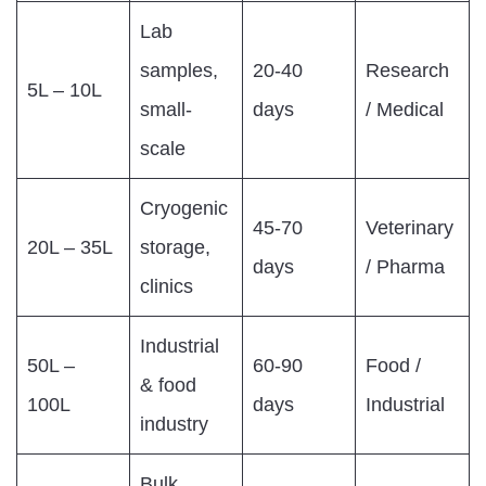
Lab
samples,
20-40
Research
5L – 10L
small-
days
/ Medical
scale
Cryogenic
45-70
Veterinary
20L – 35L
storage,
days
/ Pharma
clinics
Industrial
50L –
60-90
Food /
& food
100L
days
Industrial
industry
Bulk