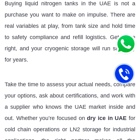
Buying liquid nitrogen tanks in the UAE is not a
purchase you want to make on impulse. There are
real variables at play, from tank size and hold time
to safety compliance and refill logistics. Get these
right, and your cryogenic storage will run smoothly
for years.
Take the time to assess your actual needs, compare
your options, ask about certifications, and work with
a supplier who knows the UAE market inside and
out. Whether you’re focused on
dry ice in UAE
for
cold chain operations or LN2 storage for industrial