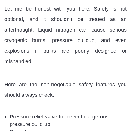
Let me be honest with you here. Safety is not
optional, and it shouldn’t be treated as an
afterthought. Liquid nitrogen can cause serious
cryogenic burns, pressure buildup, and even
explosions if tanks are poorly designed or
mishandled.
Here are the non-negotiable safety features you
should always check:
Pressure relief valve to prevent dangerous
pressure build-up