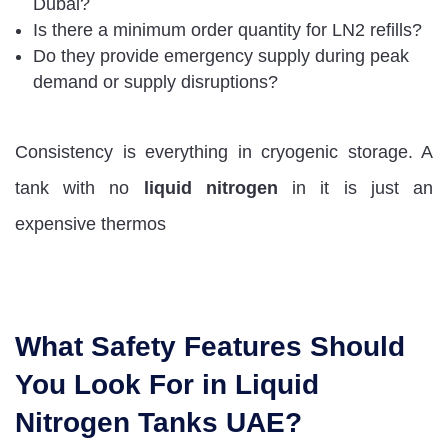
Dubai?
Is there a minimum order quantity for LN2 refills?
Do they provide emergency supply during peak
demand or supply disruptions?
Consistency is everything in cryogenic storage. A
tank with no
liquid nitrogen
in it is just an
expensive thermos
What Safety Features Should
You Look For in Liquid
Nitrogen Tanks UAE?