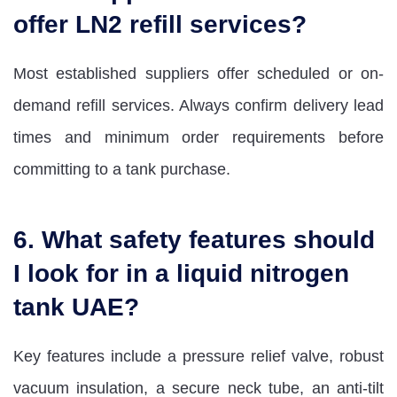
offer LN2 refill services?
Most established suppliers offer scheduled or on-
demand refill services. Always confirm delivery lead
times and minimum order requirements before
committing to a tank purchase.
6. What safety features should
I look for in a liquid nitrogen
tank UAE?
Key features include a pressure relief valve, robust
vacuum insulation, a secure neck tube, an anti-tilt