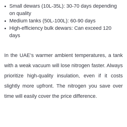
Small dewars (10L-35L): 30-70 days depending
on quality
Medium tanks (50L-100L): 60-90 days
High-efficiency bulk dewars: Can exceed 120
days
In the UAE’s warmer ambient temperatures, a tank
with a weak vacuum will lose nitrogen faster. Always
prioritize high-quality insulation, even if it costs
slightly more upfront. The nitrogen you save over
time will easily cover the price difference.