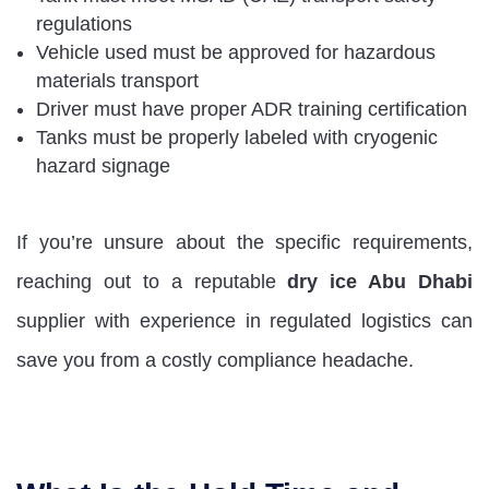
regulations
Vehicle used must be approved for hazardous
materials transport
Driver must have proper ADR training certification
Tanks must be properly labeled with cryogenic
hazard signage
If you’re unsure about the specific requirements,
reaching out to a reputable
dry ice Abu Dhabi
supplier with experience in regulated logistics can
save you from a costly compliance headache.