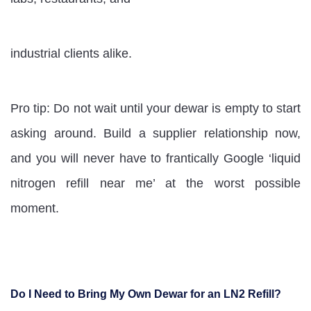
industrial clients alike.
Pro tip: Do not wait until your dewar is empty to start
asking around. Build a supplier relationship now,
and you will never have to frantically Google ‘liquid
nitrogen refill near me’ at the worst possible
moment.
Do I Need to Bring My Own Dewar for an LN2 Refill?