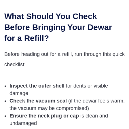
What Should You Check
Before Bringing Your Dewar
for a Refill?
Before heading out for a refill, run through this quick
checklist:
Inspect the outer shell
for dents or visible
damage
Check the vacuum seal
(if the dewar feels warm,
the vacuum may be compromised)
Ensure the neck plug or cap
is clean and
undamaged