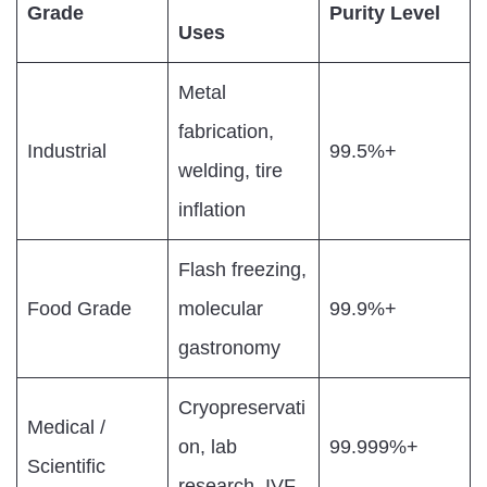
Grade
Purity Level
Uses
Metal
fabrication,
Industrial
99.5%+
welding, tire
inflation
Flash freezing,
Food Grade
molecular
99.9%+
gastronomy
Cryopreservati
Medical /
on, lab
99.999%+
Scientific
research, IVF