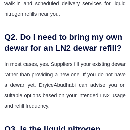
walk-in and scheduled delivery services for liquid
nitrogen refills near you.
Q2. Do I need to bring my own
dewar for an LN2 dewar refill?
In most cases, yes. Suppliers fill your existing dewar
rather than providing a new one. If you do not have
a dewar yet, DryiceAbudhabi can advise you on
suitable options based on your intended LN2 usage
and refill frequency.
Q3. Is the liquid nitrogen