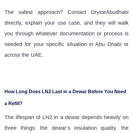
The safest approach? Contact DryiceAbudhabi
directly, explain your use case, and they will walk
you through whatever documentation or process is
needed for your specific situation in Abu Dhabi or
across the UAE.
How Long Does LN2 Last in a Dewar Before You Need
a Refill?
The lifespan of LN2 in a dewar depends heavily on
three things: the dewar’s insulation quality, the