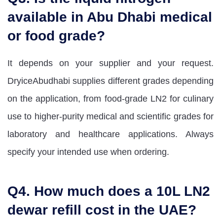
available in Abu Dhabi medical
or food grade?
It depends on your supplier and your request.
DryiceAbudhabi supplies different grades depending
on the application, from food-grade LN2 for culinary
use to higher-purity medical and scientific grades for
laboratory and healthcare applications. Always
specify your intended use when ordering.
Q4. How much does a 10L LN2
dewar refill cost in the UAE?