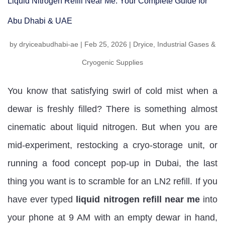
Liquid Nitrogen Refill Near Me: Your Complete Guide for
Abu Dhabi & UAE
by
dryiceabudhabi-ae
|
Feb 25, 2026
|
Dryice
,
Industrial Gases &
Cryogenic Supplies
You know that satisfying swirl of cold mist when a
dewar is freshly filled? There is something almost
cinematic about liquid nitrogen. But when you are
mid-experiment, restocking a cryo-storage unit, or
running a food concept pop-up in Dubai, the last
thing you want is to scramble for an LN2 refill. If you
have ever typed
liquid nitrogen refill near me
into
your phone at 9 AM with an empty dewar in hand,