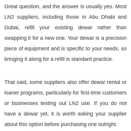
Great question, and the answer is usually yes. Most
LN2 suppliers, including those in Abu Dhabi and
Dubai, refill your existing dewar rather than
swapping it for a new one. Your dewar is a precision
piece of equipment and is specific to your needs, so
bringing it along for a refill is standard practice.
That said, some suppliers also offer dewar rental or
loaner programs, particularly for first-time customers
or businesses testing out LN2 use. If you do not
have a dewar yet, it is worth asking your supplier
about this option before purchasing one outright.