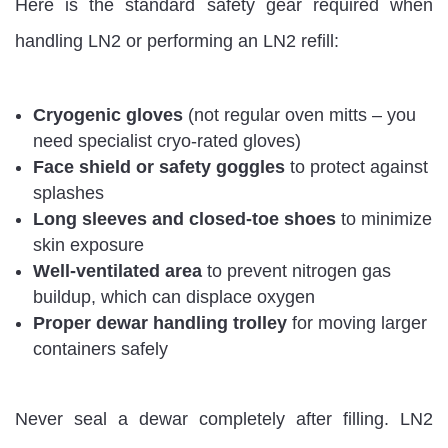
Here is the standard safety gear required when
handling LN2 or performing an LN2 refill:
Cryogenic gloves
(not regular oven mitts – you
need specialist cryo-rated gloves)
Face shield or safety goggles
to protect against
splashes
Long sleeves and closed-toe shoes
to minimize
skin exposure
Well-ventilated area
to prevent nitrogen gas
buildup, which can displace oxygen
Proper dewar handling trolley
for moving larger
containers safely
Never seal a dewar completely after filling. LN2