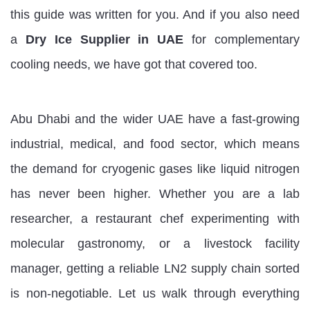
this guide was written for you. And if you also need
a
Dry Ice Supplier in UAE
for complementary
cooling needs, we have got that covered too.
Abu Dhabi and the wider UAE have a fast-growing
industrial, medical, and food sector, which means
the demand for cryogenic gases like liquid nitrogen
has never been higher. Whether you are a lab
researcher, a restaurant chef experimenting with
molecular gastronomy, or a livestock facility
manager, getting a reliable LN2 supply chain sorted
is non-negotiable. Let us walk through everything