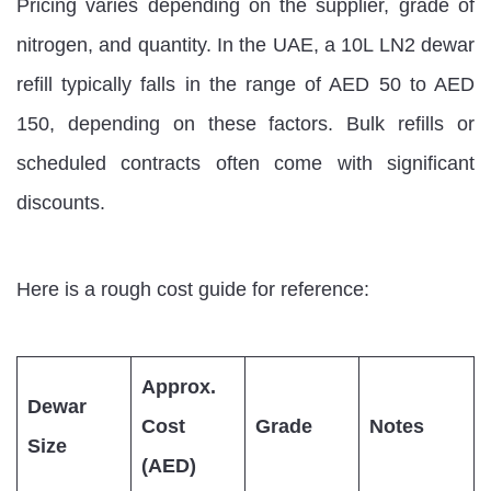
Pricing varies depending on the supplier, grade of
nitrogen, and quantity. In the UAE, a 10L LN2 dewar
refill typically falls in the range of AED 50 to AED
150, depending on these factors. Bulk refills or
scheduled contracts often come with significant
discounts.
Here is a rough cost guide for reference:
Approx.
Dewar
Cost
Grade
Notes
Size
(AED)