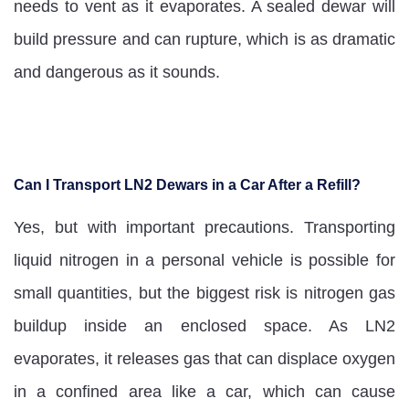
needs to vent as it evaporates. A sealed dewar will
build pressure and can rupture, which is as dramatic
and dangerous as it sounds.
Can I Transport LN2 Dewars in a Car After a Refill?
Yes, but with important precautions. Transporting
liquid nitrogen in a personal vehicle is possible for
small quantities, but the biggest risk is nitrogen gas
buildup inside an enclosed space. As LN2
evaporates, it releases gas that can displace oxygen
in a confined area like a car, which can cause