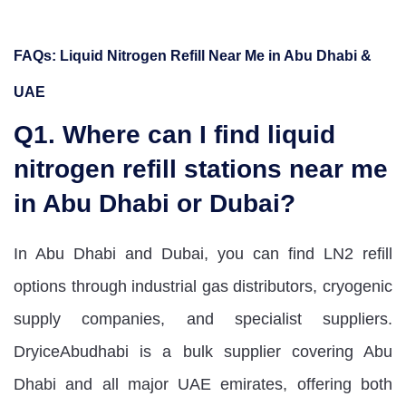
FAQs: Liquid Nitrogen Refill Near Me in Abu Dhabi &
UAE
Q1. Where can I find liquid
nitrogen refill stations near me
in Abu Dhabi or Dubai?
In Abu Dhabi and Dubai, you can find LN2 refill
options through industrial gas distributors, cryogenic
supply companies, and specialist suppliers.
DryiceAbudhabi is a bulk supplier covering Abu
Dhabi and all major UAE emirates, offering both