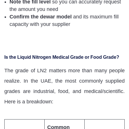
Note the fill level
so you can accurately request
the amount you need
Confirm the dewar model
and its maximum fill
capacity with your supplier
Is the Liquid Nitrogen Medical Grade or Food Grade?
The grade of LN2 matters more than many people
realize. In the UAE, the most commonly supplied
grades are industrial, food, and medical/scientific.
Here is a breakdown:
Common