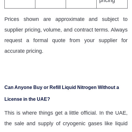
pricing
Prices shown are approximate and subject to
supplier pricing, volume, and contract terms. Always
request a formal quote from your supplier for
accurate pricing.
Can Anyone Buy or Refill Liquid Nitrogen Without a
License in the UAE?
This is where things get a little official. In the UAE,
the sale and supply of cryogenic gases like liquid