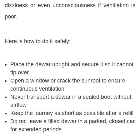
dizziness or even unconsciousness if ventilation is
poor.
Here is how to do it safely:
Place the dewar upright and secure it so it cannot
tip over
Open a window or crack the sunroof to ensure
continuous ventilation
Never transport a dewar in a sealed boot without
airflow
Keep the journey as short as possible after a refill
Do not leave a filled dewar in a parked, closed car
for extended periods