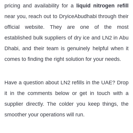
pricing and availability for a
liquid nitrogen refill
near you, reach out to DryiceAbudhabi through their
official website. They are one of the most
established bulk suppliers of dry ice and LN2 in Abu
Dhabi, and their team is genuinely helpful when it
comes to finding the right solution for your needs.
Have a question about LN2 refills in the UAE?
Drop
it in the comments below or get in touch with a
supplier directly. The colder you keep things, the
smoother your operations will run.