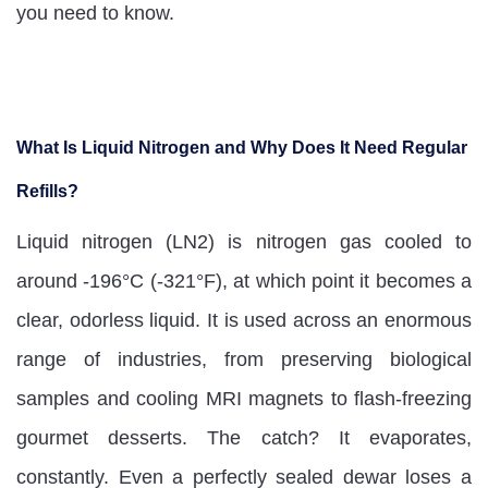
you need to know.
What Is Liquid Nitrogen and Why Does It Need Regular
Refills?
Liquid nitrogen (LN2) is nitrogen gas cooled to
around -196°C (-321°F), at which point it becomes a
clear, odorless liquid. It is used across an enormous
range of industries, from preserving biological
samples and cooling MRI magnets to flash-freezing
gourmet desserts. The catch? It evaporates,
constantly. Even a perfectly sealed dewar loses a