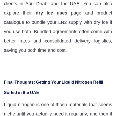
clients in Abu Dhabi and the UAE. You can also
explore their
dry ice uses
page and product
catalogue to bundle your LN2 supply with dry ice if
you use both. Bundled agreements often come with
better rates and consolidated delivery logistics,
saving you both time and cost.
Final Thoughts: Getting Your Liquid Nitrogen Refill
Sorted in the UAE
Liquid nitrogen is one of those materials that seems
niche until you actually need it regularly, and then it