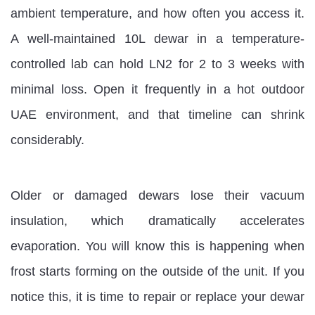
ambient temperature, and how often you access it.
A well-maintained 10L dewar in a temperature-
controlled lab can hold LN2 for 2 to 3 weeks with
minimal loss. Open it frequently in a hot outdoor
UAE environment, and that timeline can shrink
considerably.
Older or damaged dewars lose their vacuum
insulation, which dramatically accelerates
evaporation. You will know this is happening when
frost starts forming on the outside of the unit. If you
notice this, it is time to repair or replace your dewar