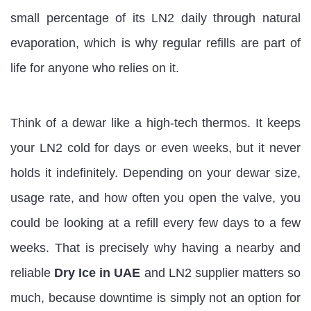
small percentage of its LN2 daily through natural
evaporation, which is why regular refills are part of
life for anyone who relies on it.
Think of a dewar like a high-tech thermos. It keeps
your LN2 cold for days or even weeks, but it never
holds it indefinitely. Depending on your dewar size,
usage rate, and how often you open the valve, you
could be looking at a refill every few days to a few
weeks. That is precisely why having a nearby and
reliable
Dry Ice in UAE
and LN2 supplier matters so
much, because downtime is simply not an option for