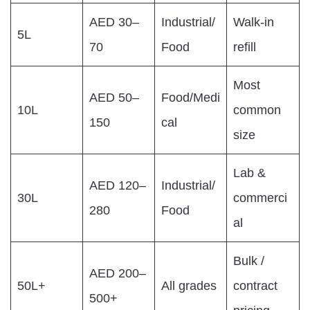
AED 30–
Industrial/
Walk-in
5L
70
Food
refill
Most
AED 50–
Food/Medi
10L
common
150
cal
size
Lab &
AED 120–
Industrial/
30L
commerci
280
Food
al
Bulk /
AED 200–
50L+
All grades
contract
500+