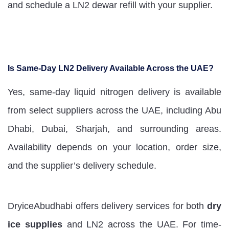
and schedule a LN2 dewar refill with your supplier.
Is Same-Day LN2 Delivery Available Across the UAE?
Yes, same-day liquid nitrogen delivery is available
from select suppliers across the UAE, including Abu
Dhabi, Dubai, Sharjah, and surrounding areas.
Availability depends on your location, order size,
and the supplier’s delivery schedule.
DryiceAbudhabi offers delivery services for both
dry
ice supplies
and LN2 across the UAE. For time-