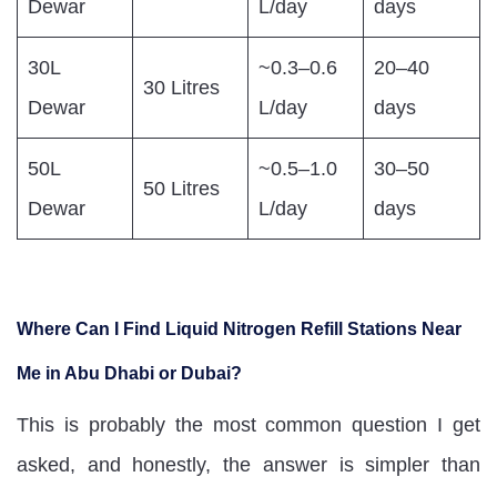
Dewar
L/day
days
30L
~0.3–0.6
20–40
30 Litres
Dewar
L/day
days
50L
~0.5–1.0
30–50
50 Litres
Dewar
L/day
days
Where Can I Find Liquid Nitrogen Refill Stations Near
Me in Abu Dhabi or Dubai?
This is probably the most common question I get
asked, and honestly, the answer is simpler than