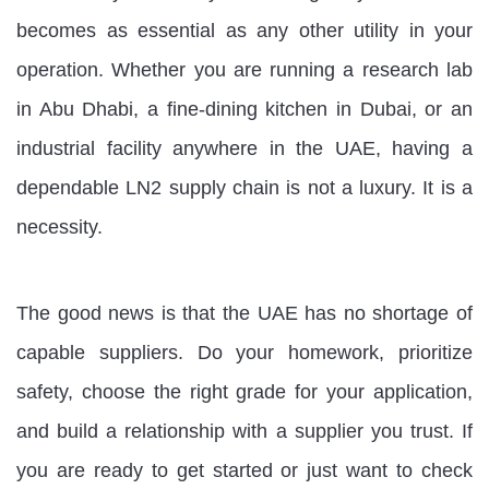
becomes as essential as any other utility in your
operation. Whether you are running a research lab
in Abu Dhabi, a fine-dining kitchen in Dubai, or an
industrial facility anywhere in the UAE, having a
dependable LN2 supply chain is not a luxury. It is a
necessity.
The good news is that the UAE has no shortage of
capable suppliers. Do your homework, prioritize
safety, choose the right grade for your application,
and build a relationship with a supplier you trust. If
you are ready to get started or just want to check