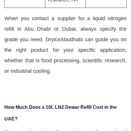
When you contact a supplier for a liquid nitrogen
refill in Abu Dhabi or Dubai, always specify the
grade you need. DryiceAbudhabi can guide you on
the right product for your specific application,
whether that is food processing, scientific research,
or industrial cooling.
How Much Does a 10L LN2 Dewar Refill Cost in the
UAE?