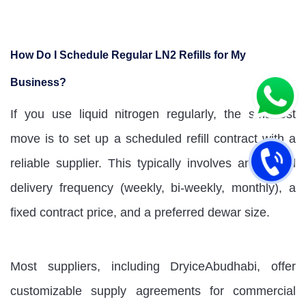
How Do I Schedule Regular LN2 Refills for My
Business?
If you use liquid nitrogen regularly, the smartest
move is to set up a scheduled refill contract with a
reliable supplier. This typically involves an agreed
delivery frequency (weekly, bi-weekly, monthly), a
fixed contract price, and a preferred dewar size.
Most suppliers, including DryiceAbudhabi, offer
customizable supply agreements for commercial