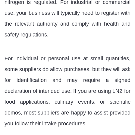
nitrogen is regulated. For industrial or commercial
use, your business will typically need to register with
the relevant authority and comply with health and
safety regulations.
For individual or personal use at small quantities,
some suppliers do allow purchases, but they will ask
for identification and may require a signed
declaration of intended use. If you are using LN2 for
food applications, culinary events, or scientific
demos, most suppliers are happy to assist provided
you follow their intake procedures.