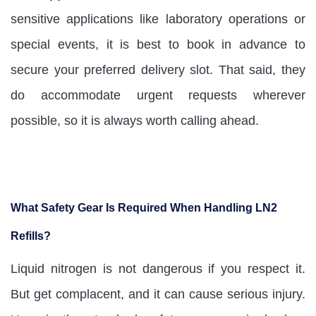
sensitive applications like laboratory operations or
special events, it is best to book in advance to
secure your preferred delivery slot. That said, they
do accommodate urgent requests wherever
possible, so it is always worth calling ahead.
What Safety Gear Is Required When Handling LN2
Refills?
Liquid nitrogen is not dangerous if you respect it.
But get complacent, and it can cause serious injury.