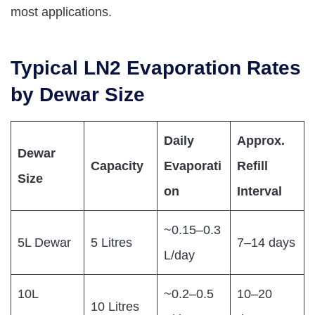
most applications.
Typical LN2 Evaporation Rates
by Dewar Size
Daily
Approx.
Dewar
Capacity
Evaporati
Refill
Size
on
Interval
~0.15–0.3
5L Dewar
5 Litres
7–14 days
L/day
10L
~0.2–0.5
10–20
10 Litres