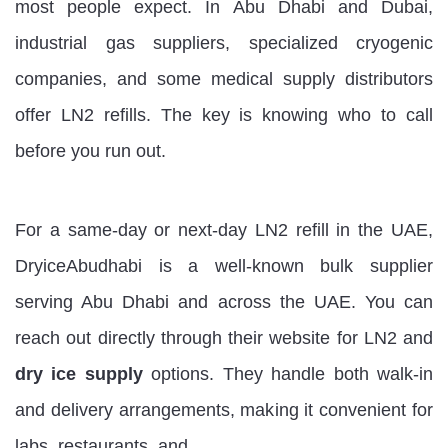
most people expect. In Abu Dhabi and Dubai,
industrial gas suppliers, specialized cryogenic
companies, and some medical supply distributors
offer LN2 refills. The key is knowing who to call
before you run out.
For a same-day or next-day LN2 refill in the UAE,
DryiceAbudhabi is a well-known bulk supplier
serving Abu Dhabi and across the UAE. You can
reach out directly through their website for LN2 and
dry ice supply
options. They handle both walk-in
and delivery arrangements, making it convenient for
labs, restaurants, and